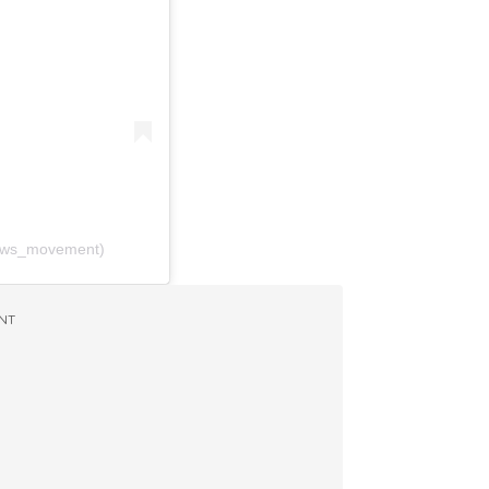
ews_movement)
NT