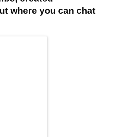
out where you can chat