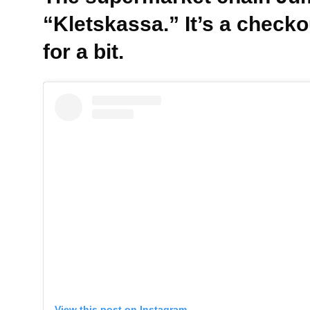
“Kletskassa.” It’s a check
for a bit.
View this post on Instagram