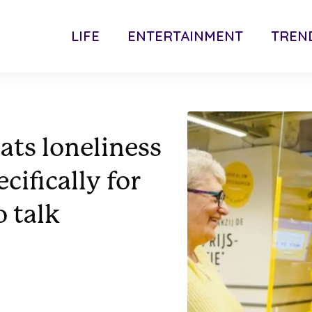
LIFE
ENTERTAINMENT
TREN
ts loneliness
cifically for
 talk