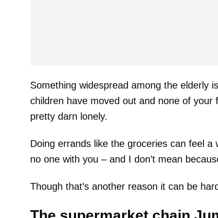
Something widespread among the elderly is t
children have moved out and none of your fr
pretty darn lonely.
Doing errands like the groceries can feel a
no one with you – and I don’t mean because i
Though that’s another reason it can be hard
The supermarket chain Ju