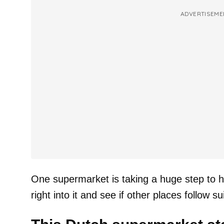
ADVERTISEME
One supermarket is taking a huge step to hel
right into it and see if other places follow sui