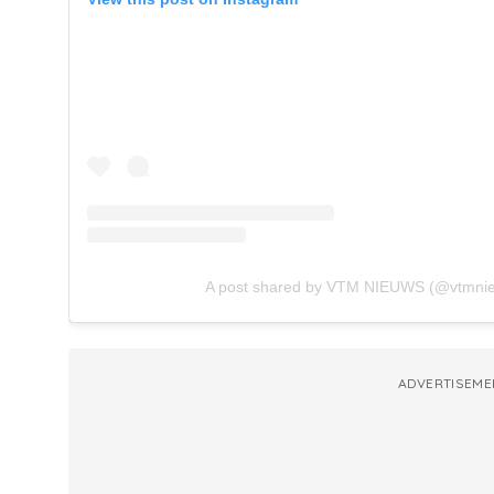
A post shared by VTM NIEUWS (@vtmni
ADVERTISEME