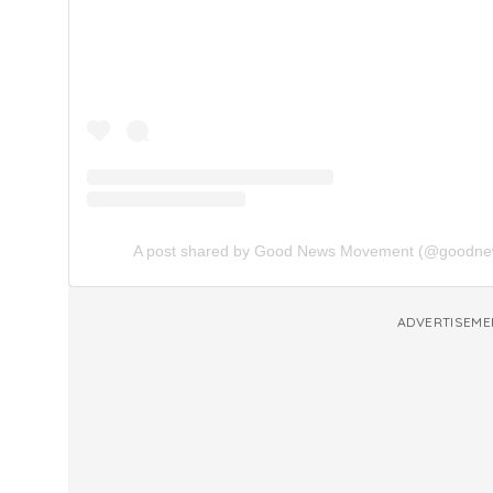
A post shared by Good News Movement (@goodn
ADVERTISEME