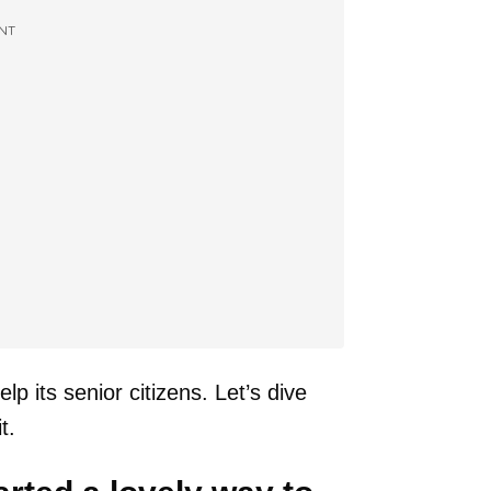
NT
p its senior citizens. Let’s dive
t.