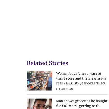
Related Stories
Woman buys ‘cheap’ vase at
thrift store and then learns it’s
really a 2,000-year-old artifact
ELIJAH CHAN
Man shows groceries he bought
for $100: “It’s getting to the