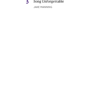
3
Song Unforgettable
JAKE MANNING