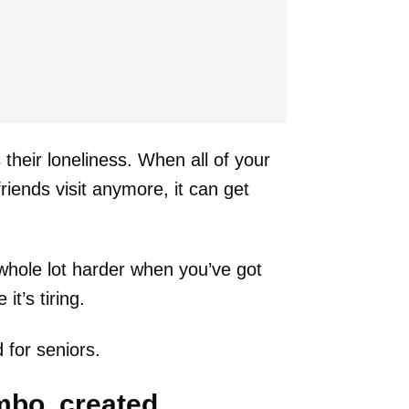
heir loneliness. When all of your
iends visit anymore, it can get
 whole lot harder when you’ve got
t’s tiring.
 for seniors.
mbo, created