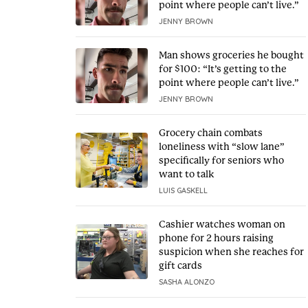
point where people can’t live.”
JENNY BROWN
Man shows groceries he bought
for $100: “It’s getting to the
point where people can’t live.”
JENNY BROWN
Grocery chain combats
loneliness with “slow lane”
specifically for seniors who
want to talk
LUIS GASKELL
Cashier watches woman on
phone for 2 hours raising
suspicion when she reaches for
gift cards
SASHA ALONZO