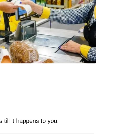
 till it happens to you.