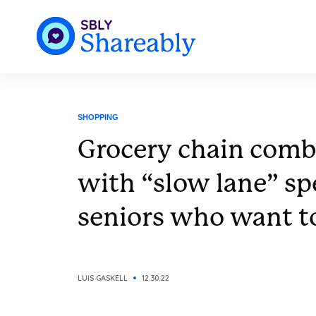
SHOPPING
Grocery chain comba
with “slow lane” spe
seniors who want to
LUIS GASKELL
12.30.22