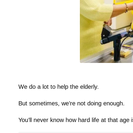
We do a lot to help the elderly.
But sometimes, we’re not doing enough.
You’ll never know how hard life at that age is