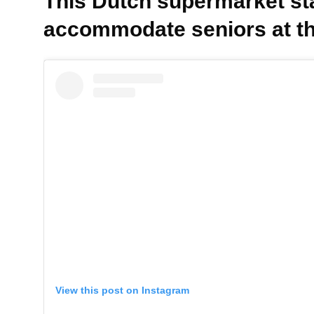
This Dutch supermarket sta
accommodate seniors at th
View this post on Instagram