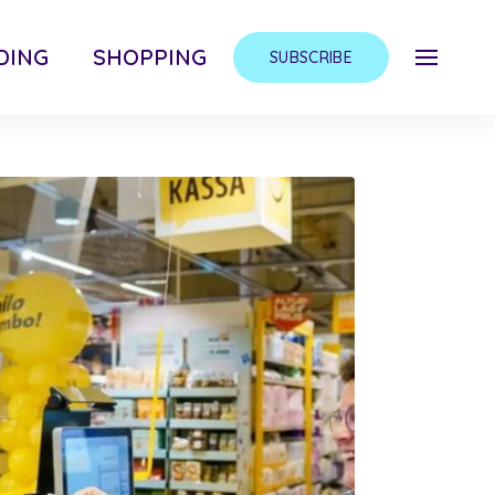
DING
SHOPPING
SUBSCRIBE