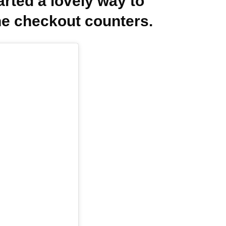
rted a lovely way to
e checkout counters.