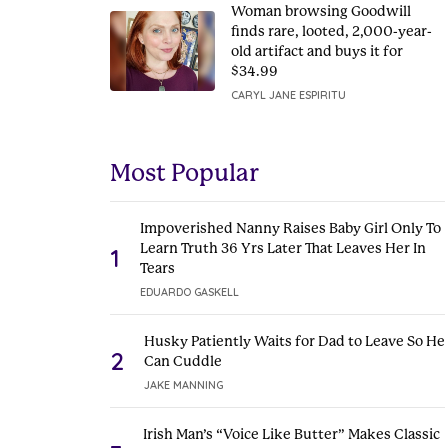
Woman browsing Goodwill
finds rare, looted, 2,000-year-
old artifact and buys it for
$34.99
CARYL JANE ESPIRITU
Most Popular
Impoverished Nanny Raises Baby Girl Only To
Learn Truth 36 Yrs Later That Leaves Her In
1
Tears
EDUARDO GASKELL
Husky Patiently Waits for Dad to Leave So He
2
Can Cuddle
JAKE MANNING
Irish Man’s “Voice Like Butter” Makes Classic