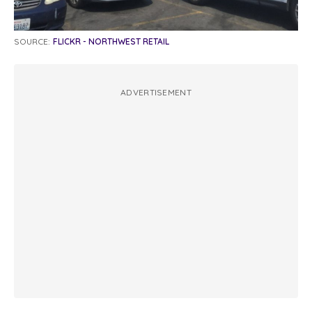
SOURCE:
FLICKR - NORTHWEST RETAIL
ADVERTISEMENT