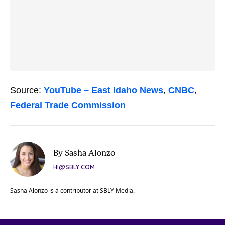
Source:
YouTube – East Idaho News
,
CNBC
,
Federal Trade Commission
By Sasha Alonzo
HI@SBLY.COM
Sasha Alonzo is a contributor at SBLY Media.