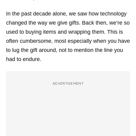
In the past decade alone, we saw how technology
changed the way we give gifts. Back then, we’re so
used to buying items and wrapping them. This is
often cumbersome, most especially when you have
to lug the gift around, not to mention the line you
had to endure.
ADVERTISEMENT