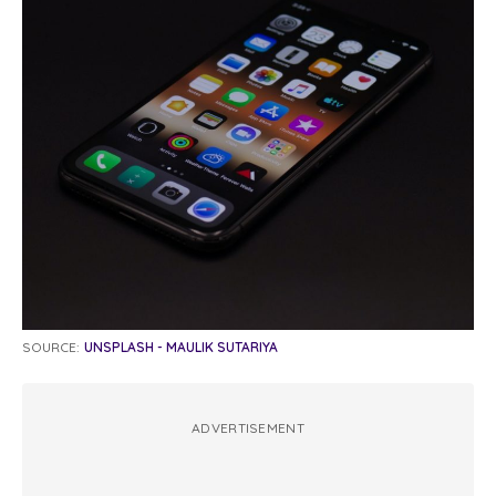
SOURCE:
UNSPLASH - MAULIK SUTARIYA
ADVERTISEMENT