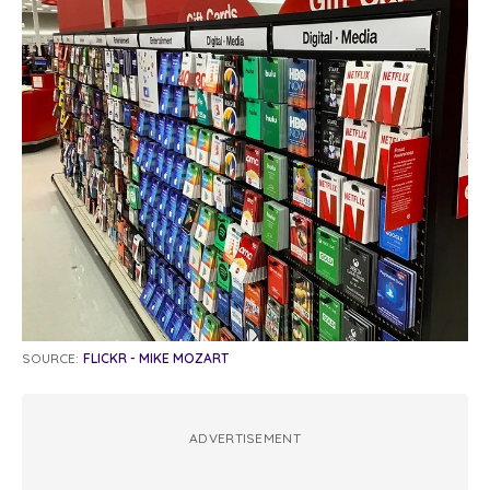
SOURCE:
FLICKR - MIKE MOZART
ADVERTISEMENT