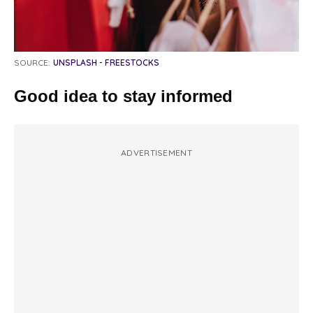
SOURCE:
UNSPLASH - FREESTOCKS
Good idea to stay informed
ADVERTISEMENT