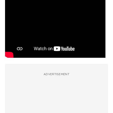
ADVERTISEMENT