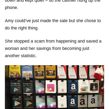
down and kept quiet – so the cashier hung up the
phone.
Amy could’ve just made the sale but she chose to
do the right thing.
She stopped a scam from happening and saved a
woman and her savings from becoming just
another statistic.