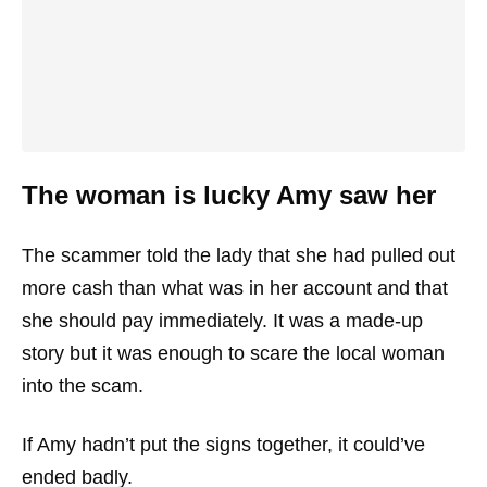
The woman is lucky Amy saw her
The scammer told the lady that she had pulled out
more cash than what was in her account and that
she should pay immediately. It was a made-up
story but it was enough to scare the local woman
into the scam.
If Amy hadn’t put the signs together, it could’ve
ended badly.