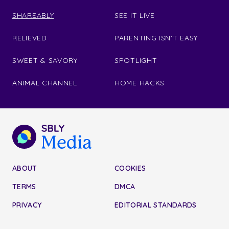
SHAREABLY
SEE IT LIVE
RELIEVED
PARENTING ISN'T EASY
SWEET & SAVORY
SPOTLIGHT
ANIMAL CHANNEL
HOME HACKS
ABOUT
COOKIES
TERMS
DMCA
PRIVACY
EDITORIAL STANDARDS