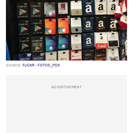
SOURCE:
FLICKR - FOTOS_PDX
ADVERTISEMENT