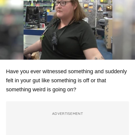
Have you ever witnessed something and suddenly
felt in your gut like something is off or that
something weird is going on?
ADVERTISEMENT