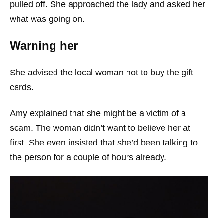
pulled off. She approached the lady and asked her
what was going on.
Warning her
She advised the local woman not to buy the gift
cards.
Amy explained that she might be a victim of a
scam. The woman didn’t want to believe her at
first. She even insisted that she’d been talking to
the person for a couple of hours already.