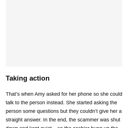
Taking action
That’s when Amy asked for her phone so she could
talk to the person instead. She started asking the
person some questions but they couldn’t give her a
straight answer. In the end, the scammer was shut