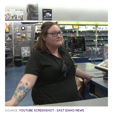
SOURCE:
YOUTUBE SCREENSHOT - EAST IDAHO NEWS