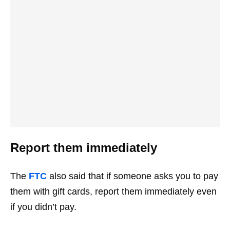
Report them immediately
The
FTC
also said that if someone asks you to pay
them with gift cards, report them immediately even
if you didn’t pay.