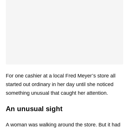
For one cashier at a local Fred Meyer’s store all
started out ordinary in her day until she noticed
something unusual that caught her attention.
An unusual sight
A woman was walking around the store. But it had