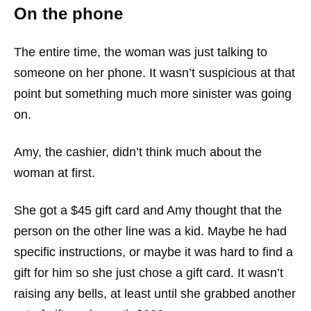
On the phone
The entire time, the woman was just talking to
someone on her phone. It wasn’t suspicious at that
point but something much more sinister was going
on.
Amy, the cashier, didn’t think much about the
woman at first.
She got a $45 gift card and Amy thought that the
person on the other line was a kid. Maybe he had
specific instructions, or maybe it was hard to find a
gift for him so she just chose a gift card. It wasn’t
raising any bells, at least until she grabbed another