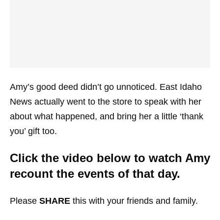
Amy’s good deed didn’t go unnoticed. East Idaho
News actually went to the store to speak with her
about what happened, and bring her a little ‘thank
you’ gift too.
Click the video below to watch Amy
recount the events of that day.
Please
SHARE
this with your friends and family.