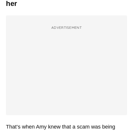
her
ADVERTISEMENT
That’s when Amy knew that a scam was being