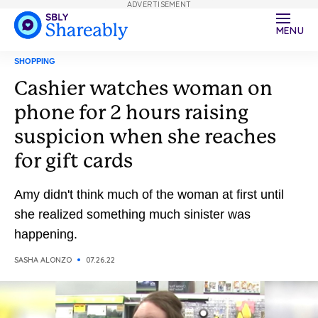
ADVERTISEMENT
MENU
SHOPPING
Cashier watches woman on
phone for 2 hours raising
suspicion when she reaches
for gift cards
Amy didn't think much of the woman at first until
she realized something much sinister was
happening.
SASHA ALONZO
07.26.22