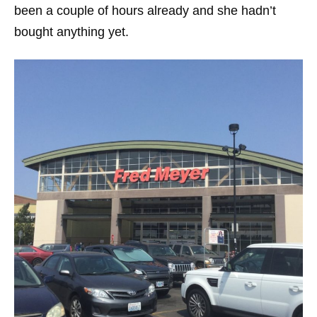
been a couple of hours already and she hadn’t
bought anything yet.