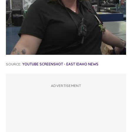
SOURCE:
YOUTUBE SCREENSHOT - EAST IDAHO NEWS
ADVERTISEMENT