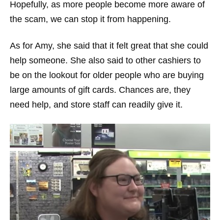
Hopefully, as more people become more aware of
the scam, we can stop it from happening.
As for Amy, she said that it felt great that she could
help someone. She also said to other cashiers to
be on the lookout for older people who are buying
large amounts of gift cards. Chances are, they
need help, and store staff can readily give it.