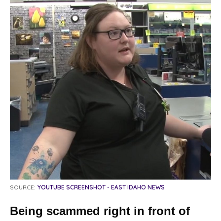
SOURCE:
YOUTUBE SCREENSHOT - EAST IDAHO NEWS
Being scammed right in front of