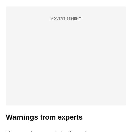
ADVERTISEMENT
Warnings from experts