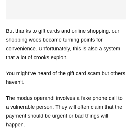
But thanks to gift cards and online shopping, our
shopping woes became turning points for
convenience. Unfortunately, this is also a system
that a lot of crooks exploit.
You might’ve heard of the gift card scam but others
haven’t.
The modus operandi involves a fake phone call to
a vulnerable person. They will often claim that the
payment should be urgent or bad things will
happen.