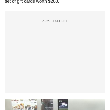
set of gift cards worth $200.
ADVERTISEMENT