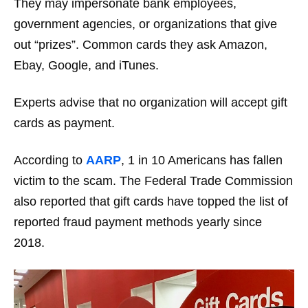
They may impersonate bank employees,
government agencies, or organizations that give
out “prizes”. Common cards they ask Amazon,
Ebay, Google, and iTunes.
Experts advise that no organization will accept gift
cards as payment.
According to
AARP
, 1 in 10 Americans has fallen
victim to the scam. The Federal Trade Commission
also reported that gift cards have topped the list of
reported fraud payment methods yearly since
2018.