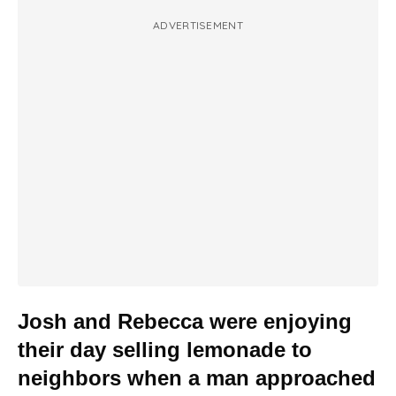
ADVERTISEMENT
Josh and Rebecca were enjoying
their day selling lemonade to
neighbors when a man approached