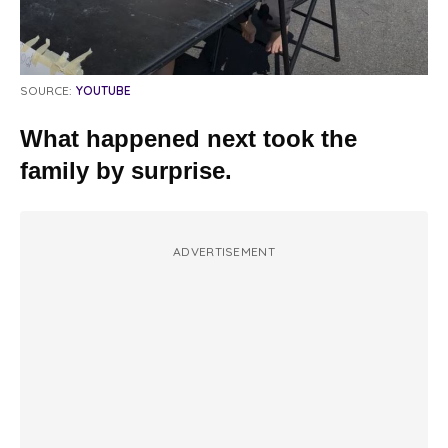
SOURCE:
YOUTUBE
What happened next took the
family by surprise.
ADVERTISEMENT