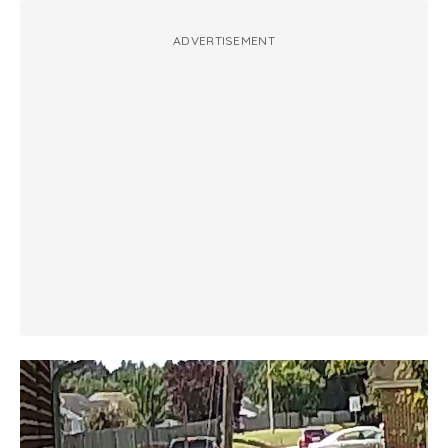
ADVERTISEMENT