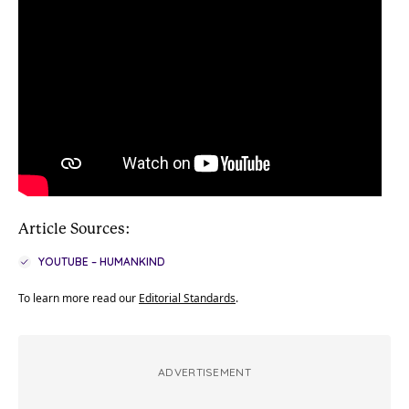
Article Sources:
YOUTUBE – HUMANKIND
To learn more read our
Editorial Standards
.
ADVERTISEMENT