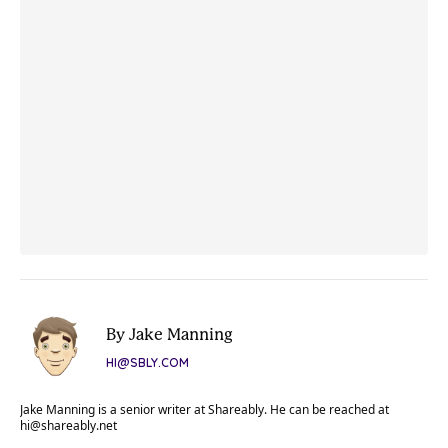
By Jake Manning
HI@SBLY.COM
Jake Manning is a senior writer at Shareably. He can be reached at
hi@shareably.net