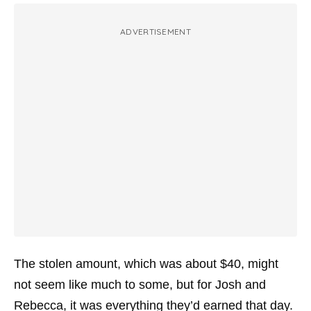
ADVERTISEMENT
The stolen amount, which was about $40, might
not seem like much to some, but for Josh and
Rebecca, it was everything they’d earned that day.