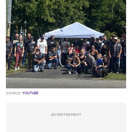
SOURCE:
YOUTUBE
ADVERTISEMENT