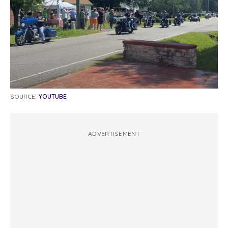
SOURCE:
YOUTUBE
ADVERTISEMENT