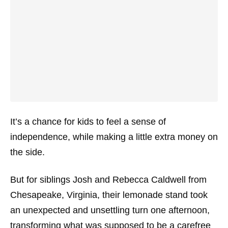
It’s a chance for kids to feel a sense of
independence, while making a little extra money on
the side.
But for siblings Josh and Rebecca Caldwell from
Chesapeake, Virginia, their lemonade stand took
an unexpected and unsettling turn one afternoon,
transforming what was supposed to be a carefree