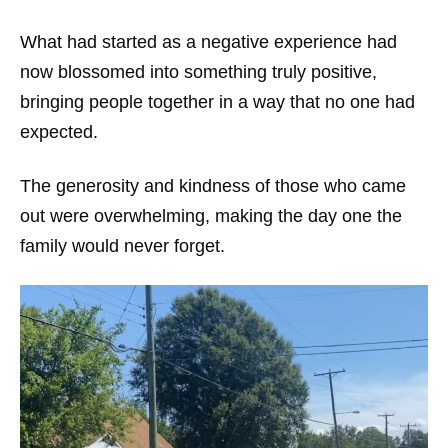
What had started as a negative experience had
now blossomed into something truly positive,
bringing people together in a way that no one had
expected.
The generosity and kindness of those who came
out were overwhelming, making the day one the
family would never forget.