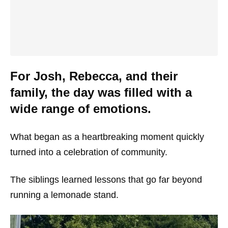
For Josh, Rebecca, and their
family, the day was filled with a
wide range of emotions.
What began as a heartbreaking moment quickly
turned into a celebration of community.
The siblings learned lessons that go far beyond
running a lemonade stand.