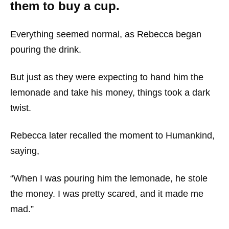
them to buy a cup.
Everything seemed normal, as Rebecca began
pouring the drink.
But just as they were expecting to hand him the
lemonade and take his money, things took a dark
twist.
Rebecca later recalled the moment to Humankind,
saying,
“When I was pouring him the lemonade, he stole
the money. I was pretty scared, and it made me
mad.”