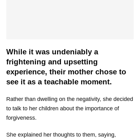
While it was undeniably a
frightening and upsetting
experience, their mother chose to
see it as a teachable moment.
Rather than dwelling on the negativity, she decided
to talk to her children about the importance of
forgiveness.
She explained her thoughts to them, saying,