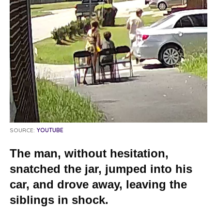
SOURCE:
YOUTUBE
The man, without hesitation,
snatched the jar, jumped into his
car, and drove away, leaving the
siblings in shock.