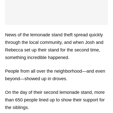
News of the lemonade stand theft spread quickly
through the local community, and when Josh and
Rebecca set up their stand for the second time,
something incredible happened.
People from all over the neighborhood—and even
beyond—showed up in droves.
On the day of their second lemonade stand, more
than 650 people lined up to show their support for
the siblings.