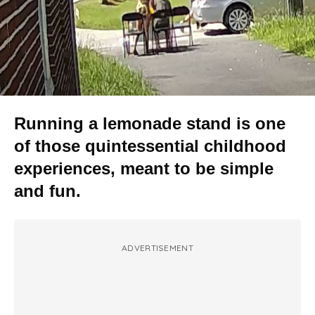
Running a lemonade stand is one
of those quintessential childhood
experiences, meant to be simple
and fun.
ADVERTISEMENT