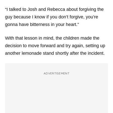
“I talked to Josh and Rebecca about forgiving the
guy because I know if you don’t forgive, you’re
gonna have bitterness in your heart.”
With that lesson in mind, the children made the
decision to move forward and try again, setting up
another lemonade stand shortly after the incident.
ADVERTISEMENT