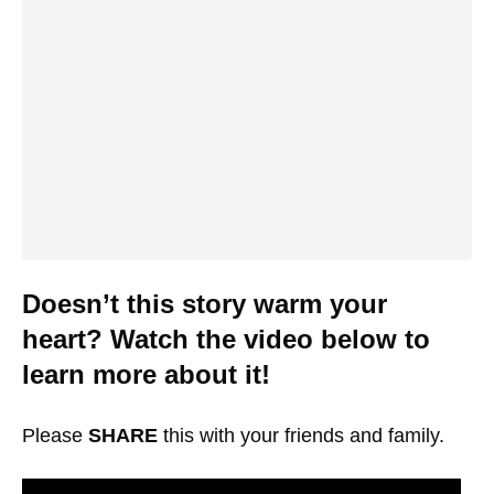
Doesn’t this story warm your
heart? Watch the video below to
learn more about it!
Please
SHARE
this with your friends and family.