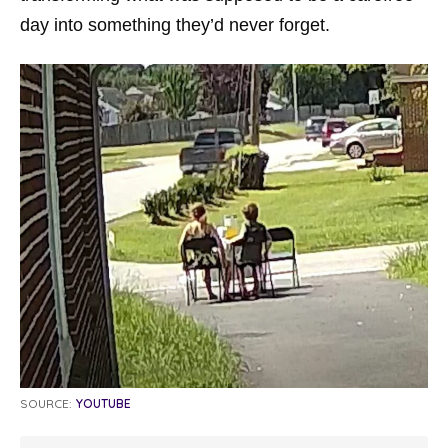
day into something they’d never forget.
SOURCE:
YOUTUBE