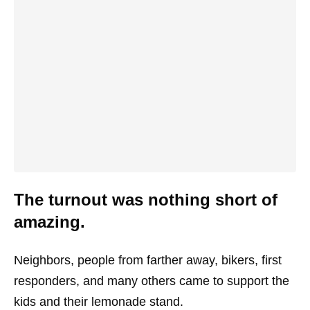
The turnout was nothing short of
amazing.
Neighbors, people from farther away, bikers, first
responders, and many others came to support the
kids and their lemonade stand.