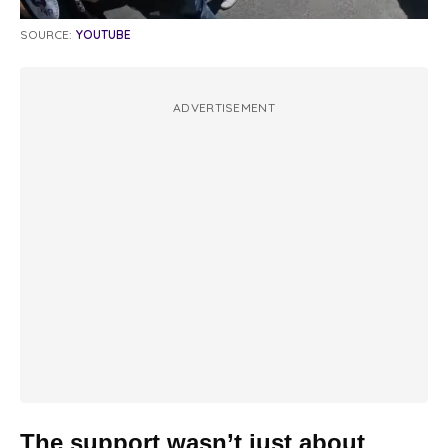
SOURCE:
YOUTUBE
ADVERTISEMENT
The support wasn’t just about