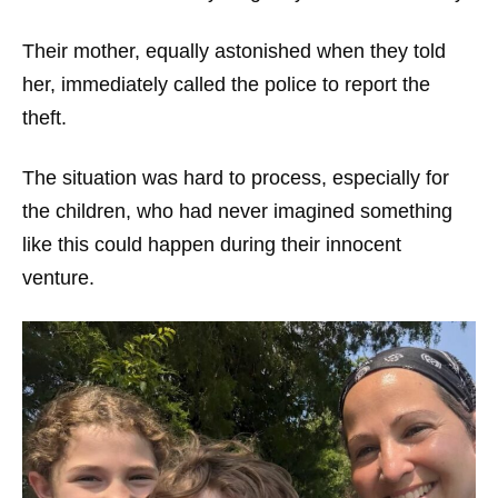
Their mother, equally astonished when they told
her, immediately called the police to report the
theft.
The situation was hard to process, especially for
the children, who had never imagined something
like this could happen during their innocent
venture.