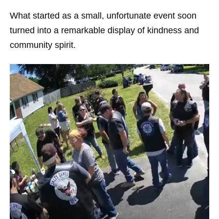
What started as a small, unfortunate event soon
turned into a remarkable display of kindness and
community spirit.