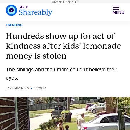
ADVERTISEMENT
MENU
TRENDING
Hundreds show up for act of
kindness after kids’ lemonade
money is stolen
The siblings and their mom couldn't believe their
eyes.
JAKE MANNING
10.29.24