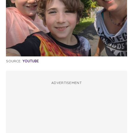
SOURCE:
YOUTUBE
ADVERTISEMENT