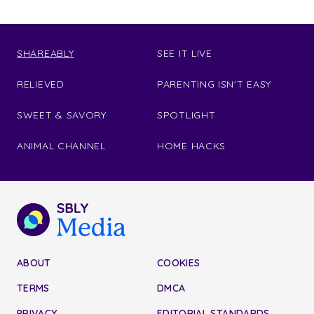
SHAREABLY
SEE IT LIVE
RELIEVED
PARENTING ISN'T EASY
SWEET & SAVORY
SPOTLIGHT
ANIMAL CHANNEL
HOME HACKS
ABOUT
COOKIES
TERMS
DMCA
PRIVACY
EDITORIAL STANDARDS