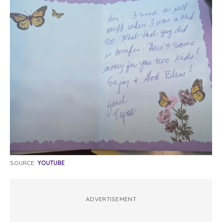
SOURCE:
YOUTUBE
ADVERTISEMENT