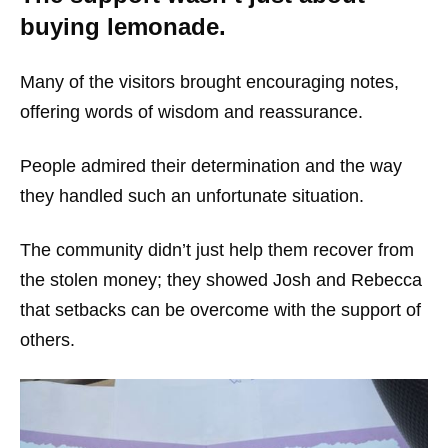
buying lemonade.
Many of the visitors brought encouraging notes,
offering words of wisdom and reassurance.
People admired their determination and the way
they handled such an unfortunate situation.
The community didn’t just help them recover from
the stolen money; they showed Josh and Rebecca
that setbacks can be overcome with the support of
others.