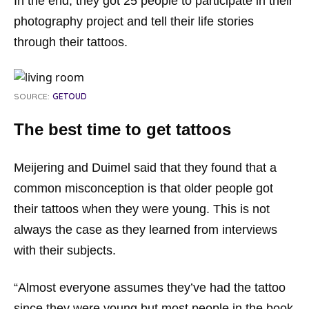
In the end, they got 25 people to participate in their
photography project and tell their life stories
through their tattoos.
SOURCE:
GETOUD
The best time to get tattoos
Meijering and Duimel said that they found that a
common misconception is that older people got
their tattoos when they were young. This is not
always the case as they learned from interviews
with their subjects.
“Almost everyone assumes they’ve had the tattoo
since they were young but most people in the book