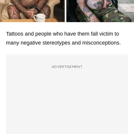
Tattoos and people who have them fall victim to
many negative stereotypes and misconceptions.
ADVERTISEMENT