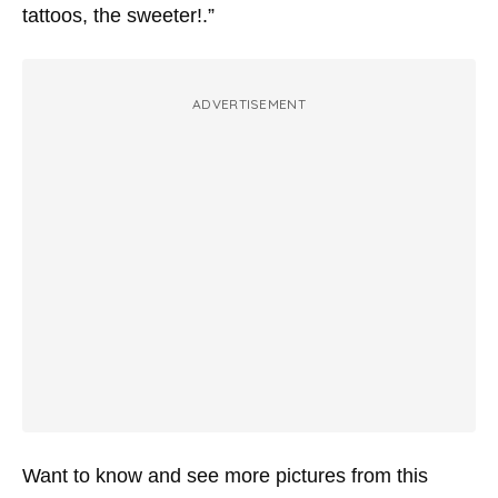
tattoos, the sweeter!.”
ADVERTISEMENT
Want to know and see more pictures from this