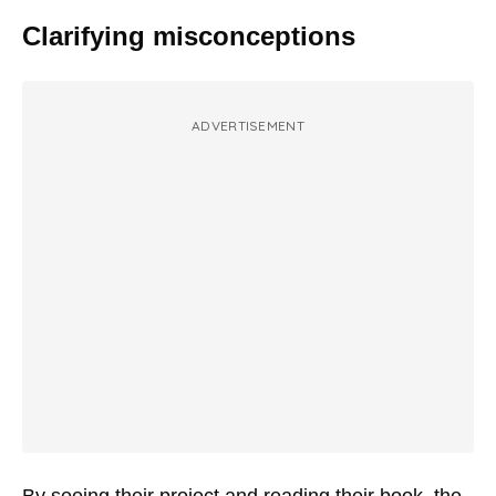
Clarifying misconceptions
ADVERTISEMENT