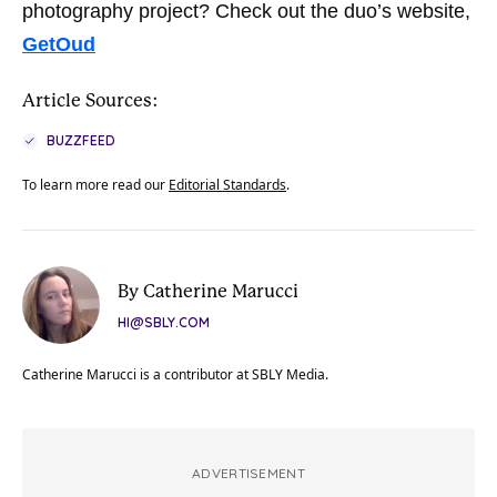
photography project? Check out the duo’s website,
GetOud
Article Sources:
BUZZFEED
To learn more read our
Editorial Standards
.
By Catherine Marucci
HI@SBLY.COM
Catherine Marucci is a contributor at SBLY Media.
ADVERTISEMENT