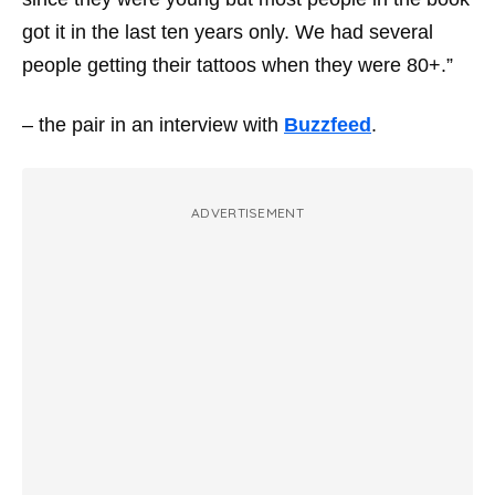
got it in the last ten years only. We had several
people getting their tattoos when they were 80+.”
– the pair in an interview with
Buzzfeed
.
ADVERTISEMENT