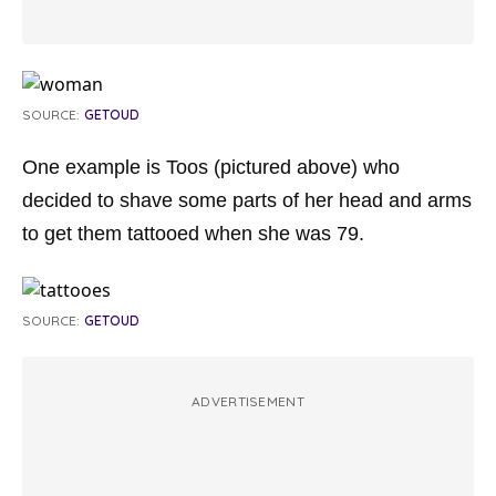
SOURCE:
GETOUD
One example is Toos (pictured above) who
decided to shave some parts of her head and arms
to get them tattooed when she was 79.
SOURCE:
GETOUD
ADVERTISEMENT