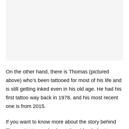
On the other hand, there is Thomas (pictured
above) who’s been tattooed for most of his life and
is still getting inked even in his old age. He had his
first tattoo way back in 1978, and his most recent
one is from 2015.
If you want to know more about the story behind