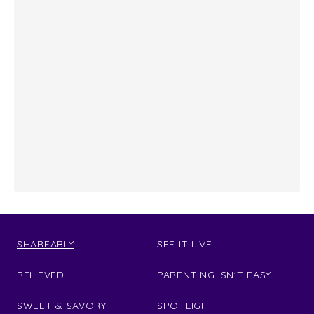
SHAREABLY
SEE IT LIVE
RELIEVED
PARENTING ISN'T EASY
SWEET & SAVORY
SPOTLIGHT