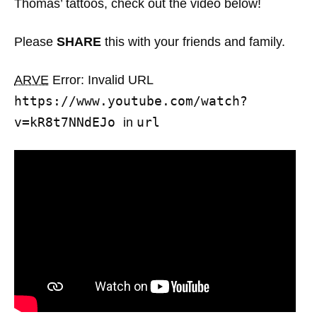
Thomas’ tattoos, check out the video below!
Please
SHARE
this with your friends and family.
ARVE
Error: Invalid URL
https://www.youtube.com/watch?
v=kR8t7NNdEJo
url
in