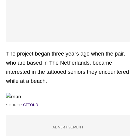
The project began three years ago when the pair,
who are based in The Netherlands, became
interested in the tattooed seniors they encountered
while at a beach.
SOURCE:
GETOUD
ADVERTISEMENT