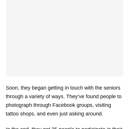
Soon, they began getting in touch with the seniors
through a variety of ways. They’ve found people to
photograph through Facebook groups, visiting
tattoo shops, and even just asking around.