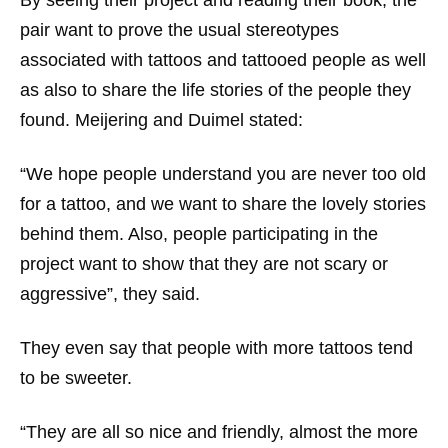
By seeing their project and reading their book, the
pair want to prove the usual stereotypes
associated with tattoos and tattooed people as well
as also to share the life stories of the people they
found. Meijering and Duimel stated:
“We hope people understand you are never too old
for a tattoo, and we want to share the lovely stories
behind them. Also, people participating in the
project want to show that they are not scary or
aggressive”, they said.
They even say that people with more tattoos tend
to be sweeter.
“They are all so nice and friendly, almost the more