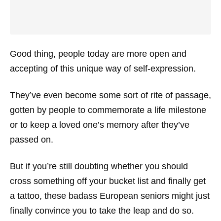
Good thing, people today are more open and
accepting of this unique way of self-expression.
They’ve even become some sort of rite of passage,
gotten by people to commemorate a life milestone
or to keep a loved one’s memory after they’ve
passed on.
But if you’re still doubting whether you should
cross something off your bucket list and finally get
a tattoo, these badass European seniors might just
finally convince you to take the leap and do so.