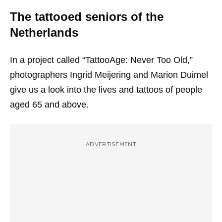
The tattooed seniors of the
Netherlands
In a project called “TattooAge: Never Too Old,”
photographers Ingrid Meijering and Marion Duimel
give us a look into the lives and tattoos of people
aged 65 and above.
ADVERTISEMENT