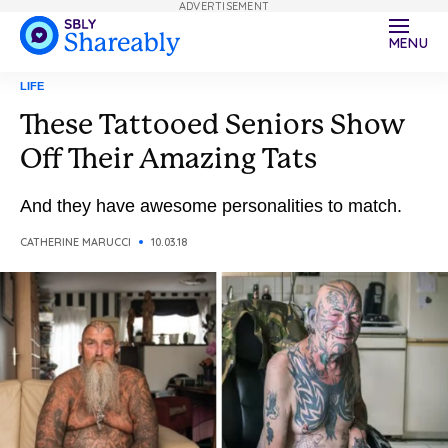
ADVERTISEMENT
MENU
LIFE
These Tattooed Seniors Show
Off Their Amazing Tats
And they have awesome personalities to match.
CATHERINE MARUCCI
10.03.18