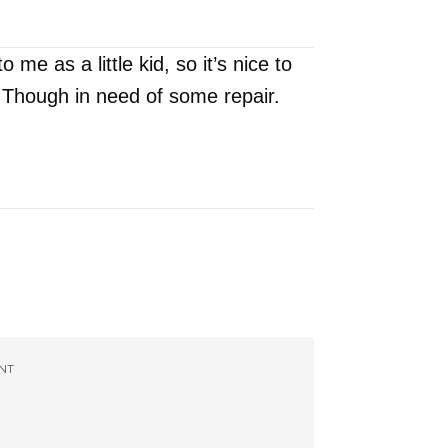
e as a little kid, so it’s nice to
 Though in need of some repair.
NT