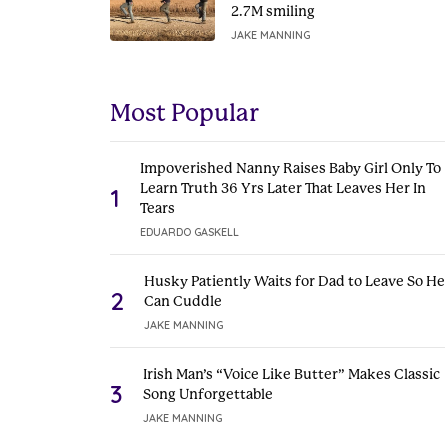
2.7M smiling
JAKE MANNING
Most Popular
Impoverished Nanny Raises Baby Girl Only To
Learn Truth 36 Yrs Later That Leaves Her In
1
Tears
EDUARDO GASKELL
Husky Patiently Waits for Dad to Leave So He
2
Can Cuddle
JAKE MANNING
Irish Man’s “Voice Like Butter” Makes Classic
3
Song Unforgettable
JAKE MANNING