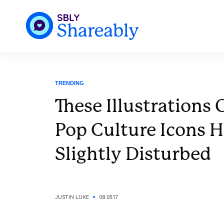
TRENDING
These Illustrations
Pop Culture Icons H
Slightly Disturbed
JUSTIN LUKE
08.03.17