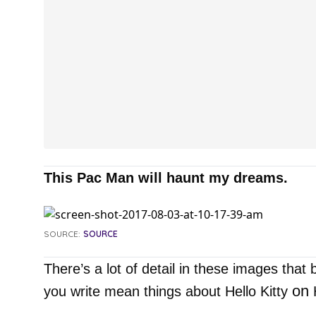
This Pac Man will haunt my dreams.
SOURCE:
SOURCE
There’s a lot of detail in these images that 
on
you write mean things about Hello Kitty