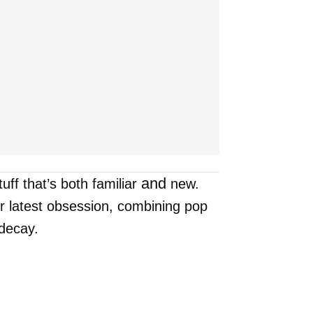
and
uff that’s both familiar
new.
r latest obsession, combining pop
 decay.