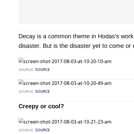
Decay is a common theme in Hodas’s work, a
disaster. But is the disaster yet to come or
SOURCE:
SOURCE
SOURCE:
SOURCE
Creepy or cool?
SOURCE:
SOURCE