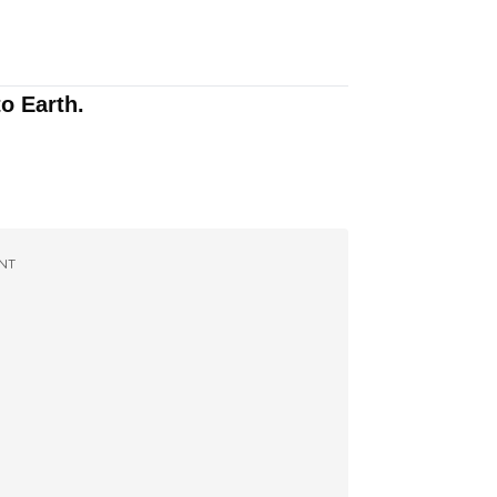
to Earth.
NT