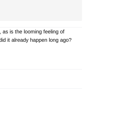
s is the looming feeling of
 did it already happen long ago?