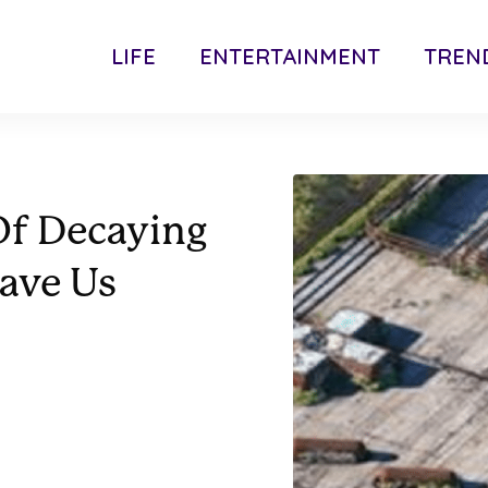
LIFE
ENTERTAINMENT
TREN
 Of Decaying
ave Us