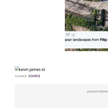
SOURCE:
SOURCE
ADVERTISEME