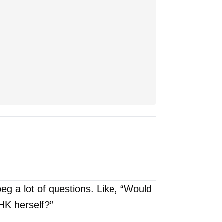
beg a lot of questions. Like, “Would
HK herself?”