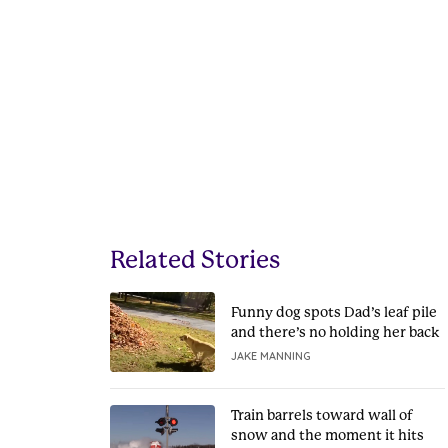
Related Stories
Funny dog spots Dad’s leaf pile
and there’s no holding her back
JAKE MANNING
Train barrels toward wall of
snow and the moment it hits