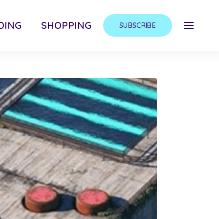
DING
SHOPPING
SUBSCRIBE