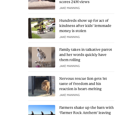
scores 24M views
JAKE MANNING
Hundreds show up for act of
kindness after kids’ lemonade
money is stolen
JAKE MANNING
Family takes in talkative parrot
and her words quickly have
them rolling
JAKE MANNING
Nervous rescue lion gets 1st
taste of freedom and his
reaction is heart-melting
JAKE MANNING
Farmers shake up the barn with
‘Farmer Rock Anthem’ leaving