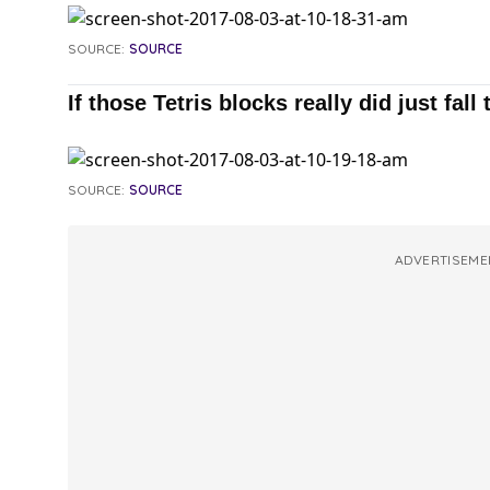
SOURCE:
SOURCE
If those Tetris blocks really did just fall 
SOURCE:
SOURCE
ADVERTISEME