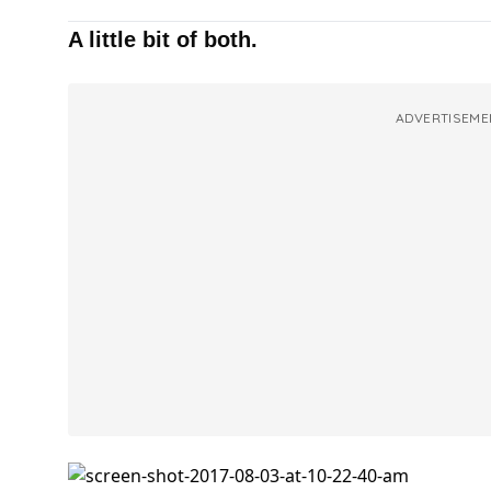
A little bit of both.
ADVERTISEME