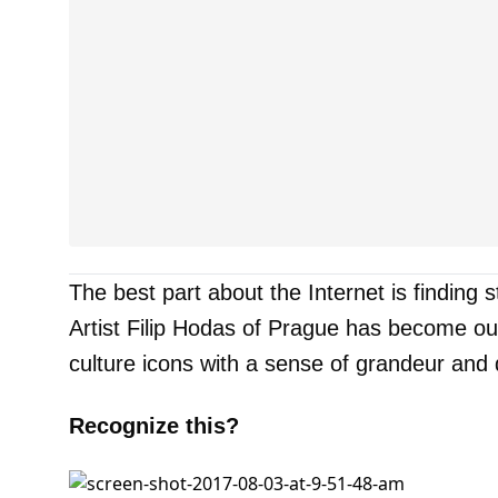
The best part about the Internet is finding st
Artist Filip Hodas of Prague has become ou
culture icons with a sense of grandeur and
Recognize this?