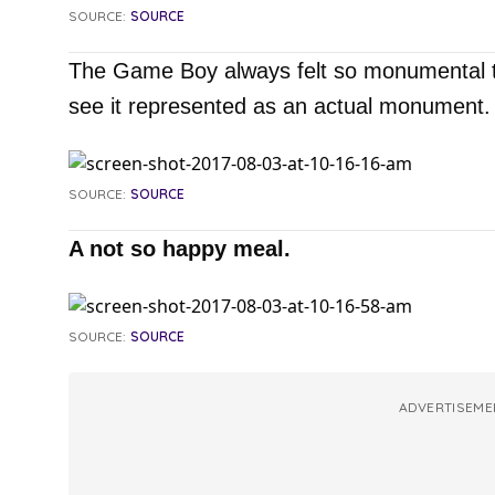
SOURCE:
SOURCE
The Game Boy always felt so monumental to m
see it represented as an actual monument.
SOURCE:
SOURCE
A not so happy meal.
SOURCE:
SOURCE
ADVERTISEME