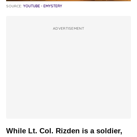
SOURCE:
YOUTUBE - EMYSTERY
ADVERTISEMENT
While Lt. Col. Rizden is a soldier,