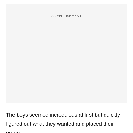
ADVERTISEMENT
The boys seemed incredulous at first but quickly
figured out what they wanted and placed their
orders.