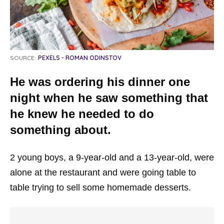
SOURCE:
PEXELS - ROMAN ODINSTOV
He was ordering his dinner one
night when he saw something that
he knew he needed to do
something about.
2 young boys, a 9-year-old and a 13-year-old, were
alone at the restaurant and were going table to
table trying to sell some homemade desserts.