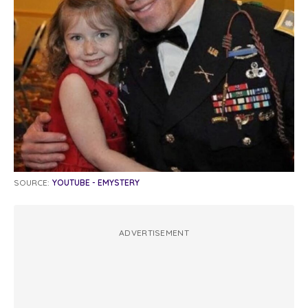
SOURCE:
YOUTUBE - EMYSTERY
ADVERTISEMENT