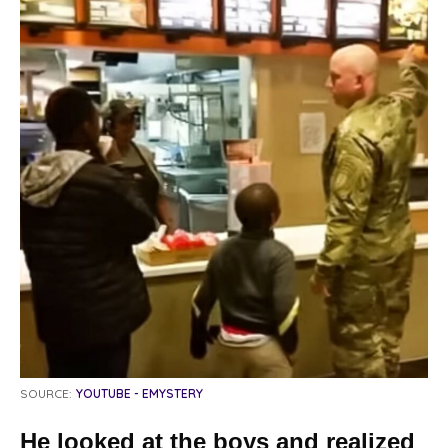
SOURCE:
YOUTUBE - EMYSTERY
He looked at the boys and realized