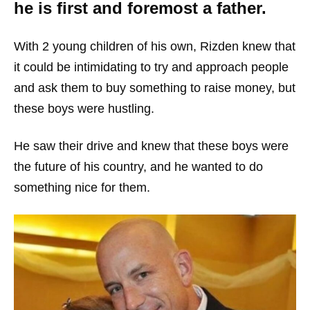
he is first and foremost a father.
With 2 young children of his own, Rizden knew that
it could be intimidating to try and approach people
and ask them to buy something to raise money, but
these boys were hustling.
He saw their drive and knew that these boys were
the future of his country, and he wanted to do
something nice for them.