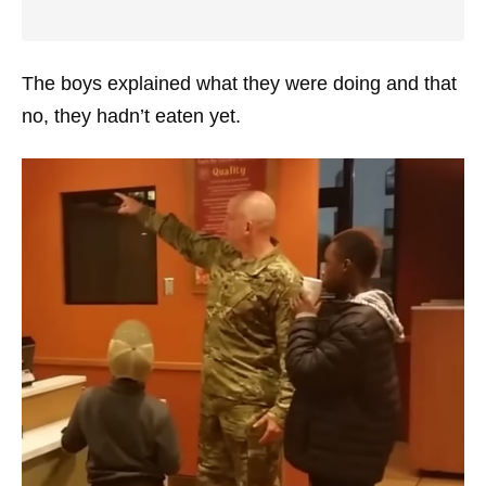
The boys explained what they were doing and that
no, they hadn’t eaten yet.