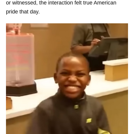
or witnessed, the interaction felt true American
pride that day.