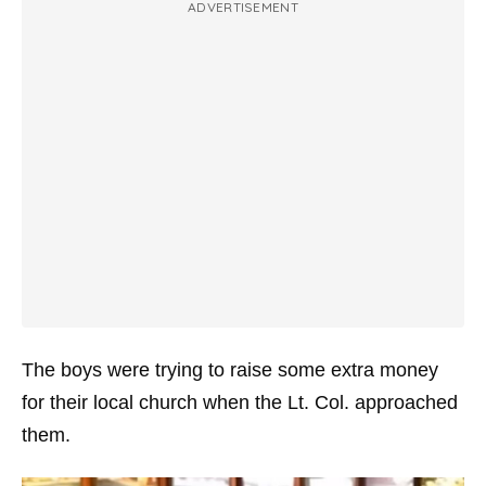
ADVERTISEMENT
The boys were trying to raise some extra money
for their local church when the Lt. Col. approached
them.