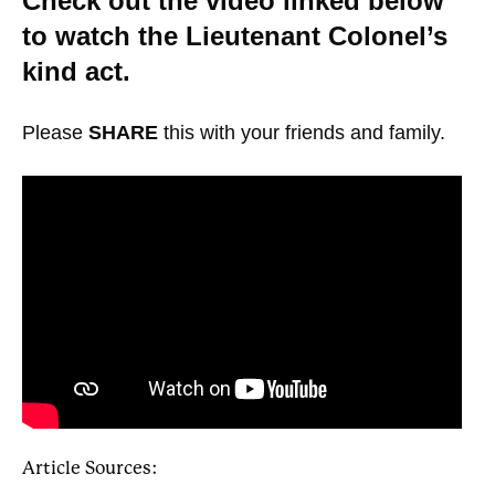
Check out the video linked below
to watch the Lieutenant Colonel’s
kind act.
Please
SHARE
this with your friends and family.
Article Sources: