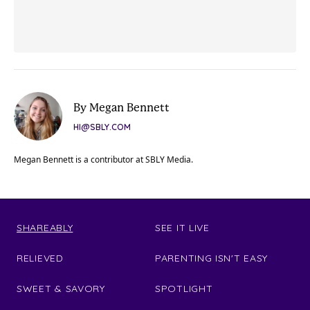
By Megan Bennett
HI@SBLY.COM
Megan Bennett is a contributor at SBLY Media.
SHAREABLY
SEE IT LIVE
RELIEVED
PARENTING ISN'T EASY
SWEET & SAVORY
SPOTLIGHT