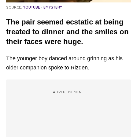
SOURCE:
YOUTUBE - EMYSTERY
The pair seemed ecstatic at being
treated to dinner and the smiles on
their faces were huge.
The younger boy danced around grinning as his
older companion spoke to Rizden.
ADVERTISEMENT