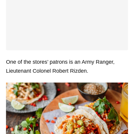
One of the stores’ patrons is an Army Ranger,
Lieutenant Colonel Robert Rizden.