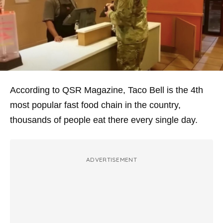
According to QSR Magazine, Taco Bell is the 4th
most popular fast food chain in the country,
thousands of people eat there every single day.
ADVERTISEMENT