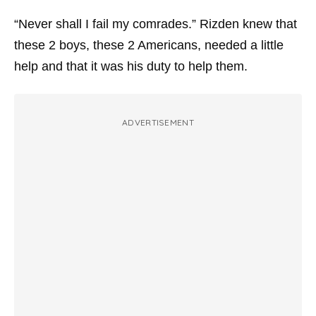
“Never shall I fail my comrades.” Rizden knew that
these 2 boys, these 2 Americans, needed a little
help and that it was his duty to help them.
ADVERTISEMENT