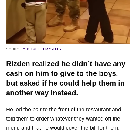
SOURCE:
YOUTUBE - EMYSTERY
Rizden realized he didn’t have any
cash on him to give to the boys,
but asked if he could help them in
another way instead.
He led the pair to the front of the restaurant and
told them to order whatever they wanted off the
menu and that he would cover the bill for them.