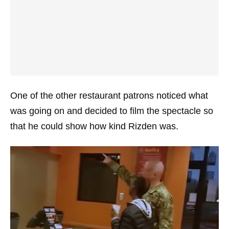
One of the other restaurant patrons noticed what
was going on and decided to film the spectacle so
that he could show how kind Rizden was.