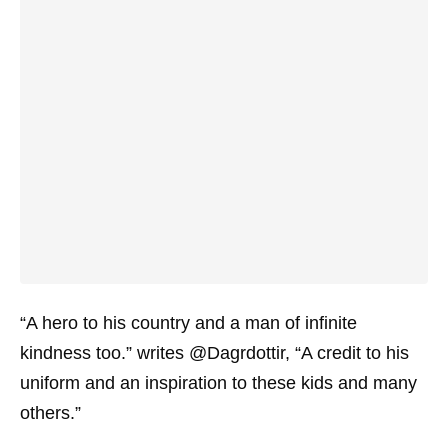
“A hero to his country and a man of infinite
kindness too.” writes @Dagrdottir, “A credit to his
uniform and an inspiration to these kids and many
others.”