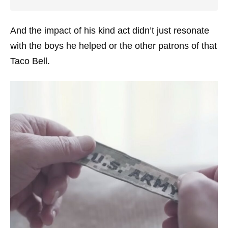
And the impact of his kind act didn’t just resonate
with the boys he helped or the other patrons of that
Taco Bell.