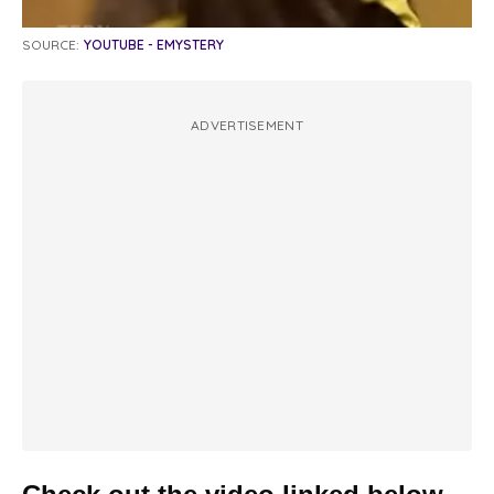
SOURCE:
YOUTUBE - EMYSTERY
ADVERTISEMENT