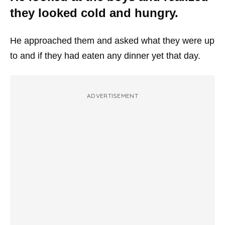
they looked cold and hungry.
He approached them and asked what they were up
to and if they had eaten any dinner yet that day.
ADVERTISEMENT