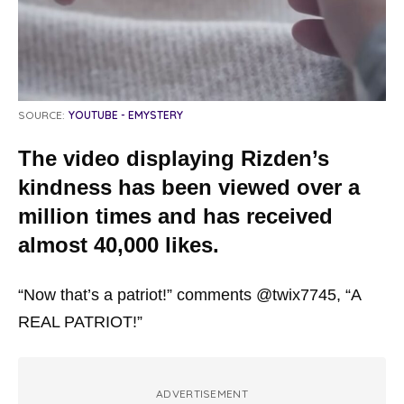
SOURCE:
YOUTUBE - EMYSTERY
The video displaying Rizden’s
kindness has been viewed over a
million times and has received
almost 40,000 likes.
“Now that’s a patriot!” comments @twix7745, “A
REAL PATRIOT!”
ADVERTISEMENT