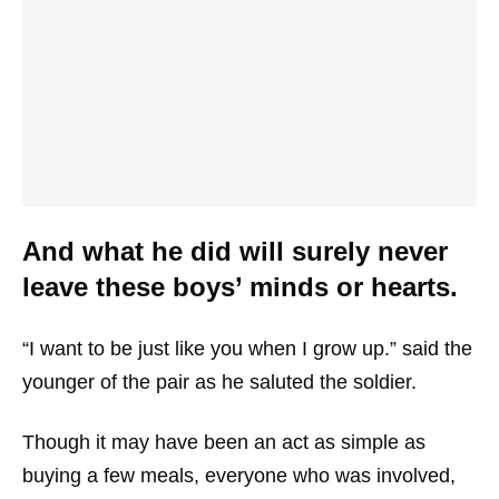
And what he did will surely never
leave these boys’ minds or hearts.
“I want to be just like you when I grow up.” said the
younger of the pair as he saluted the soldier.
Though it may have been an act as simple as
buying a few meals, everyone who was involved,