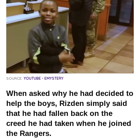
SOURCE:
YOUTUBE - EMYSTERY
When asked why he had decided to
help the boys, Rizden simply said
that he had fallen back on the
creed he had taken when he joined
the Rangers.