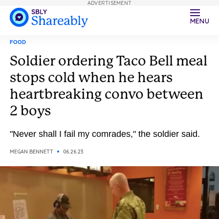
ADVERTISEMENT
MENU
FOOD
Soldier ordering Taco Bell meal
stops cold when he hears
heartbreaking convo between
2 boys
"Never shall I fail my comrades," the soldier said.
MEGAN BENNETT
06.26.23