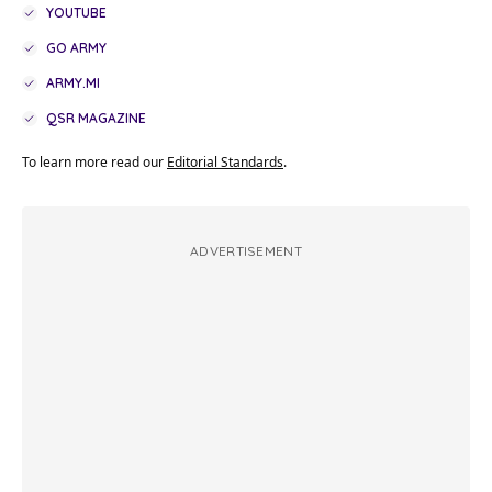
YOUTUBE
GO ARMY
ARMY.MI
QSR MAGAZINE
To learn more read our
Editorial Standards
.
ADVERTISEMENT