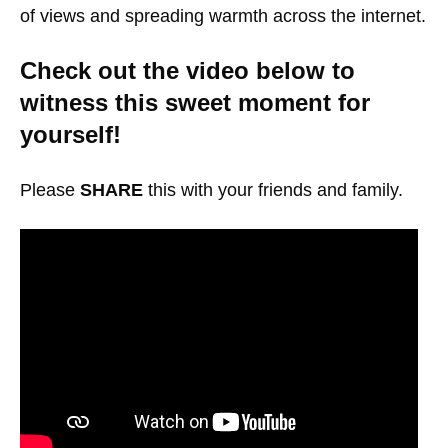
of views and spreading warmth across the internet.
Check out the video below to
witness this sweet moment for
yourself!
Please
SHARE
this with your friends and family.