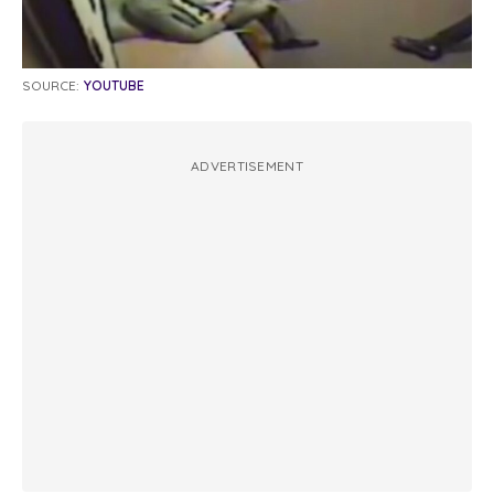
SOURCE:
YOUTUBE
ADVERTISEMENT