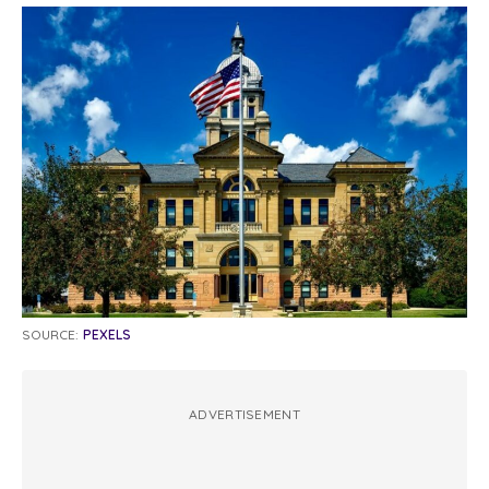
SOURCE:
PEXELS
ADVERTISEMENT