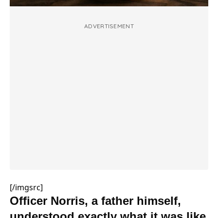
ADVERTISEMENT
[/imgsrc]
Officer Norris, a father himself,
understood exactly what it was like