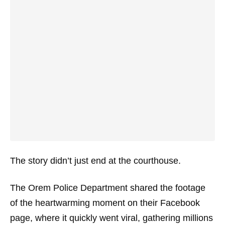
The story didn’t just end at the courthouse.
The Orem Police Department shared the footage
of the heartwarming moment on their Facebook
page, where it quickly went viral, gathering millions