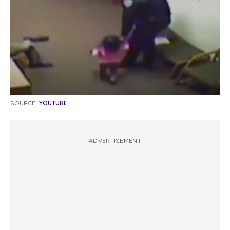
SOURCE:
YOUTUBE
ADVERTISEMENT