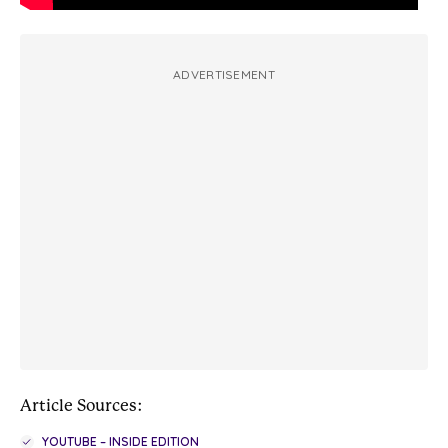
ADVERTISEMENT
Article Sources:
YOUTUBE – INSIDE EDITION