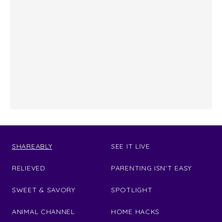
SHAREABLY
SEE IT LIVE
RELIEVED
PARENTING ISN'T EASY
SWEET & SAVORY
SPOTLIGHT
ANIMAL CHANNEL
HOME HACKS