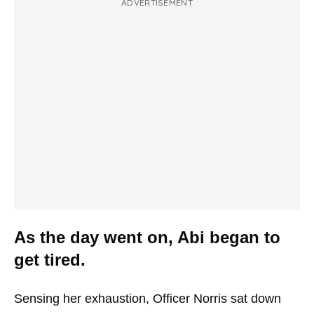
ADVERTISEMENT
As the day went on, Abi began to
get tired.
Sensing her exhaustion, Officer Norris sat down