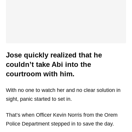
Jose quickly realized that he
couldn’t take Abi into the
courtroom with him.
With no one to watch her and no clear solution in
sight, panic started to set in.
That’s when Officer Kevin Norris from the Orem
Police Department stepped in to save the day.