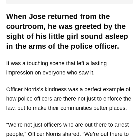
When Jose returned from the
courtroom, he was greeted by the
sight of his little girl sound asleep
in the arms of the police officer.
It was a touching scene that left a lasting
impression on everyone who saw it.
Officer Norris’s kindness was a perfect example of
how police officers are there not just to enforce the
law, but to make their communities better places.
“We’re not just officers who are out there to arrest
people,” Officer Norris shared. “We’re out there to