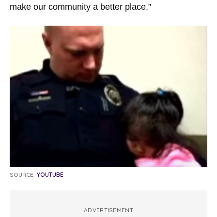
make our community a better place.”
SOURCE:
YOUTUBE
ADVERTISEMENT