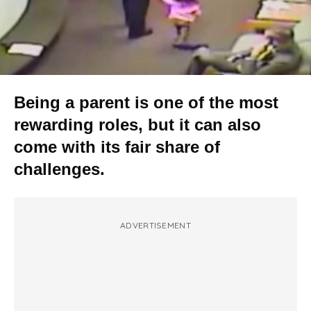
Being a parent is one of the most
rewarding roles, but it can also
come with its fair share of
challenges.
ADVERTISEMENT