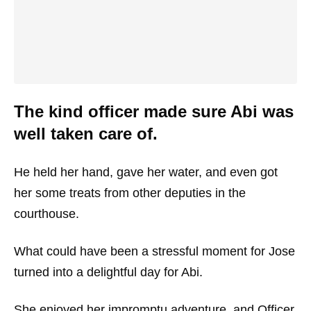
The kind officer made sure Abi was
well taken care of.
He held her hand, gave her water, and even got
her some treats from other deputies in the
courthouse.
What could have been a stressful moment for Jose
turned into a delightful day for Abi.
She enjoyed her impromptu adventure, and Officer