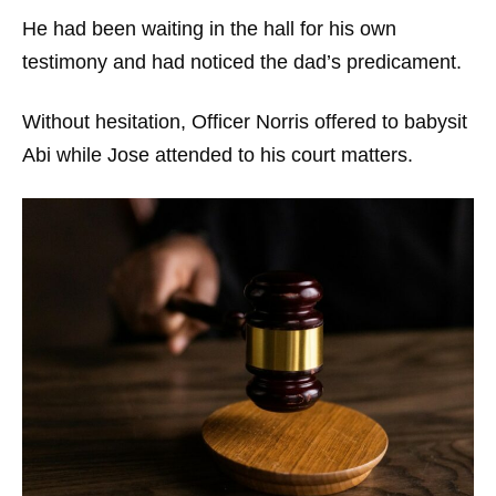
He had been waiting in the hall for his own
testimony and had noticed the dad’s predicament.
Without hesitation, Officer Norris offered to babysit
Abi while Jose attended to his court matters.