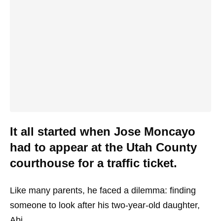
It all started when Jose Moncayo
had to appear at the Utah County
courthouse for a traffic ticket.
Like many parents, he faced a dilemma: finding
someone to look after his two-year-old daughter,
Abi.