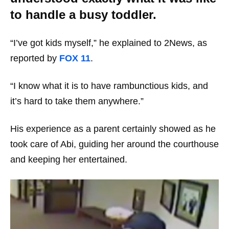
to handle a busy toddler.
“I’ve got kids myself,” he explained to 2News, as
reported by
FOX 11
.
“I know what it is to have rambunctious kids, and
it’s hard to take them anywhere.”
His experience as a parent certainly showed as he
took care of Abi, guiding her around the courthouse
and keeping her entertained.