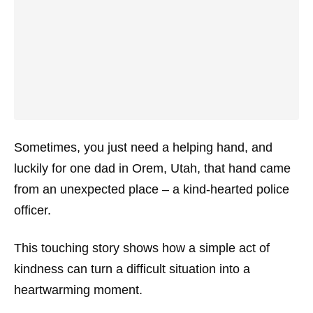
Sometimes, you just need a helping hand, and
luckily for one dad in Orem, Utah, that hand came
from an unexpected place – a kind-hearted police
officer.
This touching story shows how a simple act of
kindness can turn a difficult situation into a
heartwarming moment.