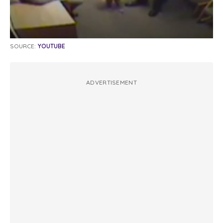
SOURCE:
YOUTUBE
ADVERTISEMENT