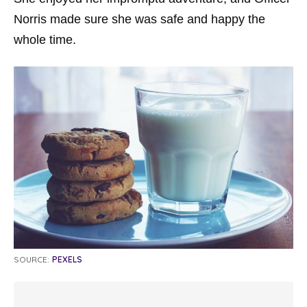
Norris made sure she was safe and happy the
whole time.
SOURCE:
PEXELS