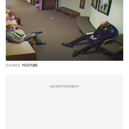
SOURCE:
YOUTUBE
ADVERTISEMENT