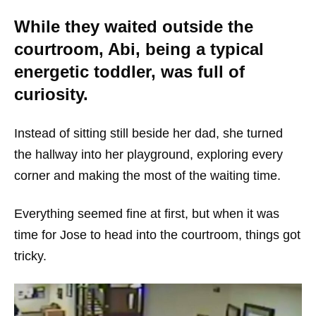
While they waited outside the
courtroom, Abi, being a typical
energetic toddler, was full of
curiosity.
Instead of sitting still beside her dad, she turned
the hallway into her playground, exploring every
corner and making the most of the waiting time.
Everything seemed fine at first, but when it was
time for Jose to head into the courtroom, things got
tricky.