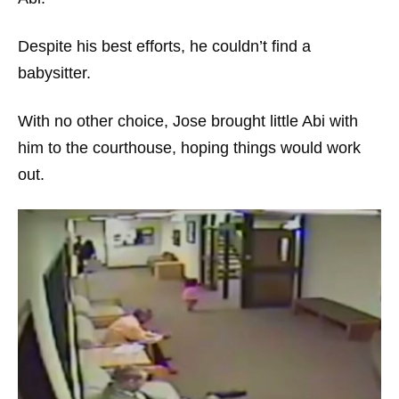
Despite his best efforts, he couldn’t find a
babysitter.
With no other choice, Jose brought little Abi with
him to the courthouse, hoping things would work
out.