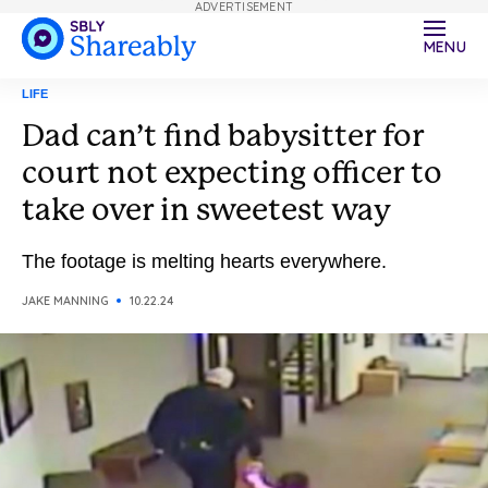
ADVERTISEMENT
MENU
LIFE
Dad can’t find babysitter for
court not expecting officer to
take over in sweetest way
The footage is melting hearts everywhere.
JAKE MANNING
10.22.24