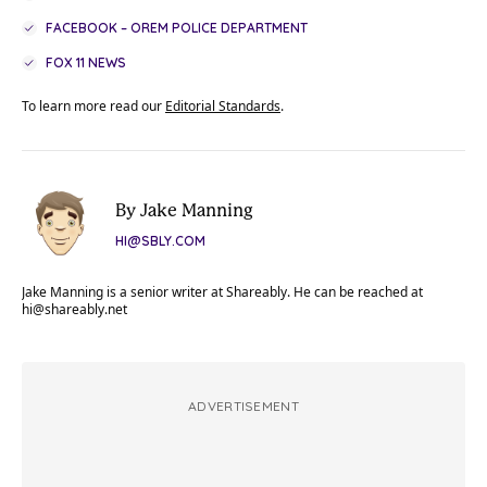
FACEBOOK – OREM POLICE DEPARTMENT
FOX 11 NEWS
To learn more read our
Editorial Standards
.
By Jake Manning
HI@SBLY.COM
Jake Manning is a senior writer at Shareably. He can be reached at
hi@shareably.net
ADVERTISEMENT