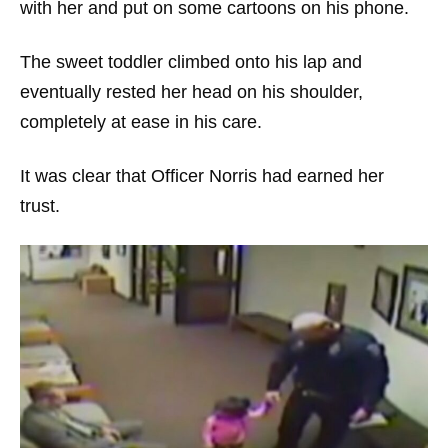
with her and put on some cartoons on his phone.
The sweet toddler climbed onto his lap and
eventually rested her head on his shoulder,
completely at ease in his care.
It was clear that Officer Norris had earned her
trust.