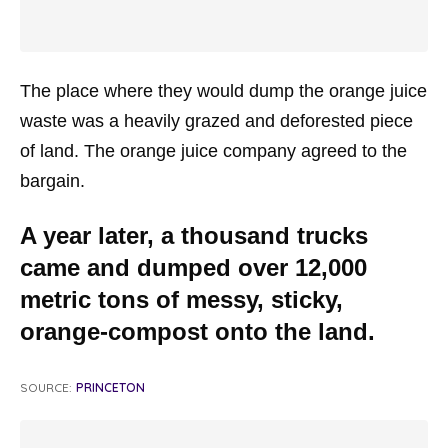
The place where they would dump the orange juice
waste was a heavily grazed and deforested piece
of land. The orange juice company agreed to the
bargain.
A year later, a thousand trucks
came and dumped over 12,000
metric tons of messy, sticky,
orange-compost onto the land.
SOURCE:
PRINCETON