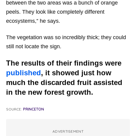
between the two areas was a bunch of orange
peels. They look like completely different
ecosystems,” he says.
The vegetation was so incredibly thick; they could
still not locate the sign.
The results of their findings were
published
, it showed just how
much the discarded fruit assisted
in the new forest growth.
SOURCE:
PRINCETON
ADVERTISEMENT