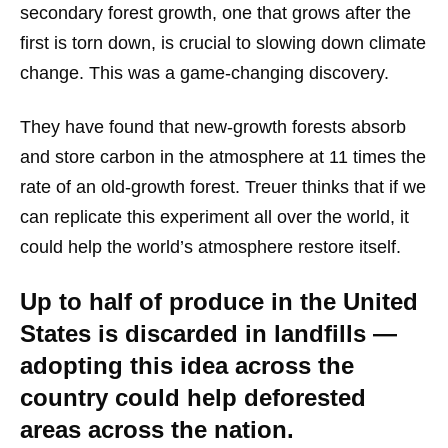
secondary forest growth, one that grows after the
first is torn down, is crucial to slowing down climate
change. This was a game-changing discovery.
They have found that new-growth forests absorb
and store carbon in the atmosphere at 11 times the
rate of an old-growth forest. Treuer thinks that if we
can replicate this experiment all over the world, it
could help the world’s atmosphere restore itself.
Up to half of produce in the United
States is discarded in landfills —
adopting this idea across the
country could help deforested
areas across the nation.