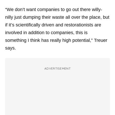
“We don’t want companies to go out there willy-
nilly just dumping their waste all over the place, but
if it’s scientifically driven and restorationists are
involved in addition to companies, this is
something I think has really high potential,” Treuer
says.
ADVERTISEMENT