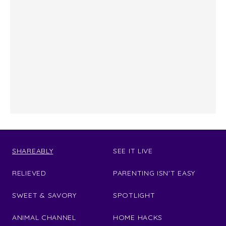
SHAREABLY
SEE IT LIVE
RELIEVED
PARENTING ISN'T EASY
SWEET & SAVORY
SPOTLIGHT
ANIMAL CHANNEL
HOME HACKS