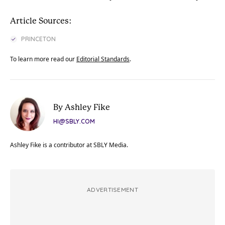
Article Sources:
PRINCETON
To learn more read our
Editorial Standards
.
By Ashley Fike
HI@SBLY.COM
Ashley Fike is a contributor at SBLY Media.
ADVERTISEMENT