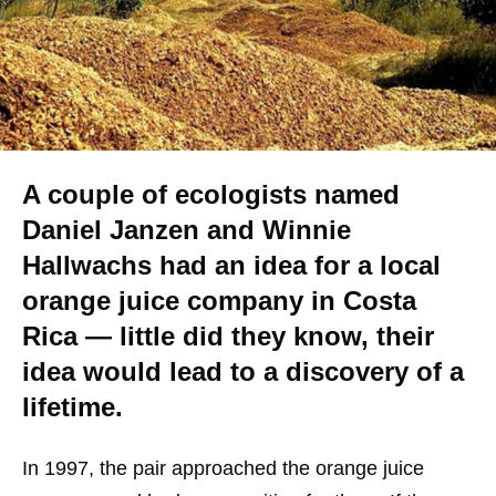
A couple of ecologists named
Daniel Janzen and Winnie
Hallwachs had an idea for a local
orange juice company in Costa
Rica — little did they know, their
idea would lead to a discovery of a
lifetime.
In 1997, the pair approached the orange juice