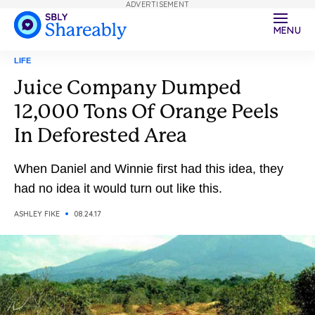
ADVERTISEMENT
MENU
LIFE
Juice Company Dumped
12,000 Tons Of Orange Peels
In Deforested Area
When Daniel and Winnie first had this idea, they
had no idea it would turn out like this.
ASHLEY FIKE
08.24.17