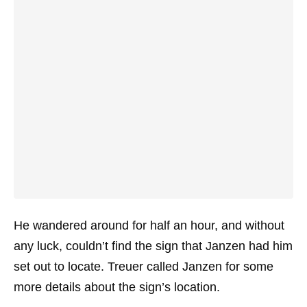
He wandered around for half an hour, and without
any luck, couldn’t find the sign that Janzen had him
set out to locate. Treuer called Janzen for some
more details about the sign’s location.