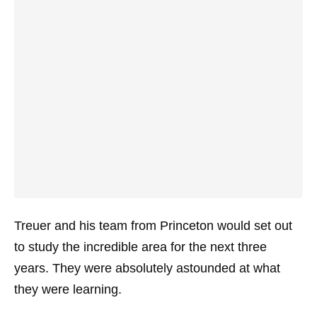
Treuer and his team from Princeton would set out
to study the incredible area for the next three
years. They were absolutely astounded at what
they were learning.