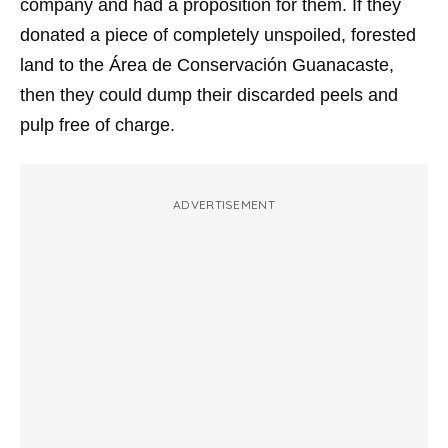
company and had a proposition for them. If they
donated a piece of completely unspoiled, forested
land to the Área de Conservación Guanacaste,
then they could dump their discarded peels and
pulp free of charge.
ADVERTISEMENT