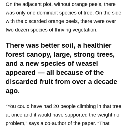
On the adjacent plot, without orange peels, there
was only one dominant species of tree. On the side
with the discarded orange peels, there were over
two dozen species of thriving vegetation.
There was better soil, a healthier
forest canopy, large, strong trees,
and a new species of weasel
appeared — all because of the
discarded fruit from over a decade
ago.
“You could have had 20 people climbing in that tree
at once and it would have supported the weight no
problem,” says a co-author of the paper. “That