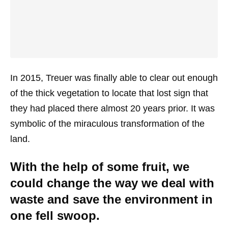
In 2015, Treuer was finally able to clear out enough
of the thick vegetation to locate that lost sign that
they had placed there almost 20 years prior. It was
symbolic of the miraculous transformation of the
land.
With the help of some fruit, we
could change the way we deal with
waste and save the environment in
one fell swoop.