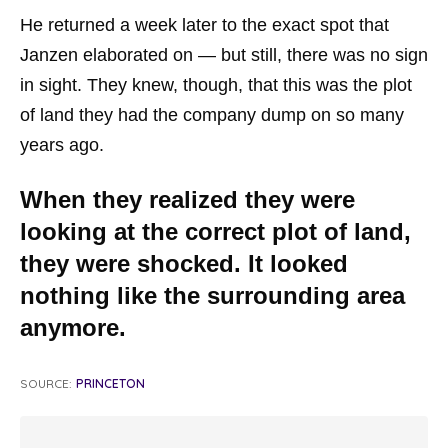
He returned a week later to the exact spot that
Janzen elaborated on — but still, there was no sign
in sight. They knew, though, that this was the plot
of land they had the company dump on so many
years ago.
When they realized they were
looking at the correct plot of land,
they were shocked. It looked
nothing like the surrounding area
anymore.
SOURCE:
PRINCETON