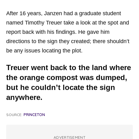
After 16 years, Janzen had a graduate student
named Timothy Treuer take a look at the spot and
report back with his findings. He gave him
directions to the sign they created; there shouldn’t
be any issues locating the plot.
Treuer went back to the land where
the orange compost was dumped,
but he couldn’t locate the sign
anywhere.
SOURCE:
PRINCETON
ADVERTISEMENT