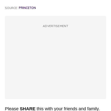
SOURCE:
PRINCETON
ADVERTISEMENT
Please
SHARE
this with your friends and family.