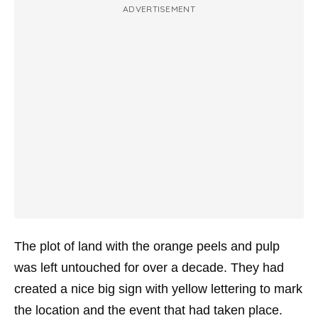
ADVERTISEMENT
The plot of land with the orange peels and pulp
was left untouched for over a decade. They had
created a nice big sign with yellow lettering to mark
the location and the event that had taken place.