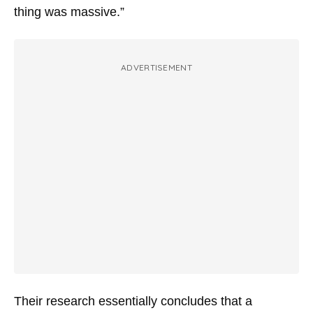
thing was massive.”
ADVERTISEMENT
Their research essentially concludes that a