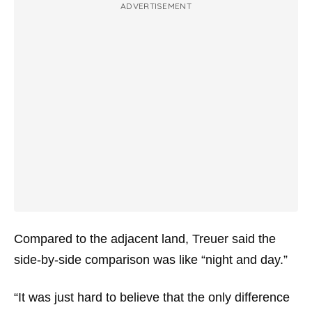
ADVERTISEMENT
Compared to the adjacent land, Treuer said the
side-by-side comparison was like “night and day.”
“It was just hard to believe that the only difference