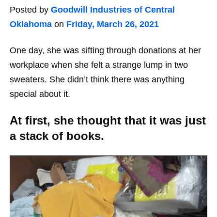
Posted by
Goodwill Industries of Central
Oklahoma
on
Friday, March 26, 2021
One day, she was sifting through donations at her
workplace when she felt a strange lump in two
sweaters. She didn’t think there was anything
special about it.
At first, she thought that it was just
a stack of books.