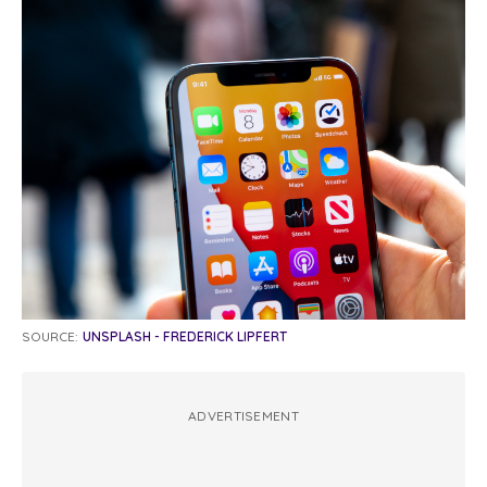
SOURCE:
UNSPLASH - FREDERICK LIPFERT
ADVERTISEMENT