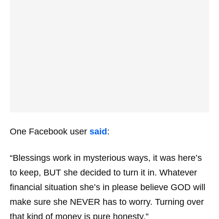
One Facebook user
said
:
“Blessings work in mysterious ways, it was here’s
to keep, BUT she decided to turn it in. Whatever
financial situation she’s in please believe GOD will
make sure she NEVER has to worry. Turning over
that kind of money is pure honesty.”