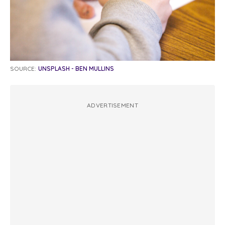
SOURCE:
UNSPLASH - BEN MULLINS
ADVERTISEMENT