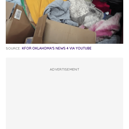
SOURCE:
KFOR OKLAHOMA'S NEWS 4 VIA YOUTUBE
ADVERTISEMENT