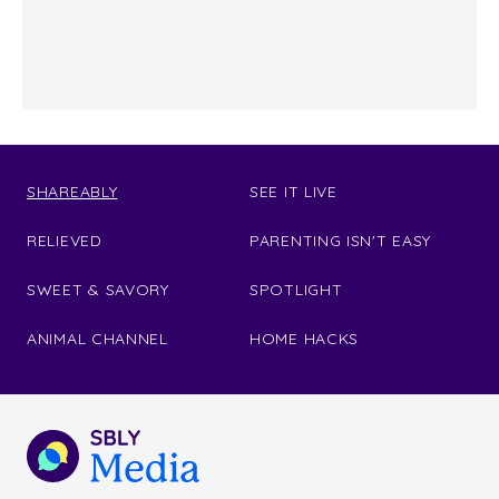
SHAREABLY
SEE IT LIVE
RELIEVED
PARENTING ISN'T EASY
SWEET & SAVORY
SPOTLIGHT
ANIMAL CHANNEL
HOME HACKS