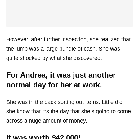
However, after further inspection, she realized that
the lump was a large bundle of cash. She was
quite shocked by what she discovered.
For Andrea, it was just another
normal day for her at work.
She was in the back sorting out items. Little did
she know that it’s the day that she’s going to come
across a huge amount of money.
It was worth $42,000!