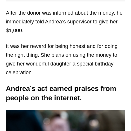
After the donor was informed about the money, he
immediately told Andrea’s supervisor to give her
$1,000.
It was her reward for being honest and for doing
the right thing. She plans on using the money to
give her wonderful daughter a special birthday
celebration.
Andrea’s act earned praises from
people on the internet.