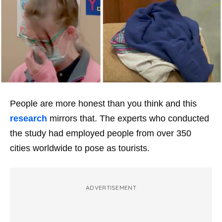
People are more honest than you think and this
research
mirrors that. The experts who conducted
the study had employed people from over 350
cities worldwide to pose as tourists.
ADVERTISEMENT