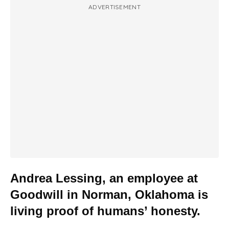
ADVERTISEMENT
Andrea Lessing, an employee at
Goodwill in Norman, Oklahoma is
living proof of humans’ honesty.