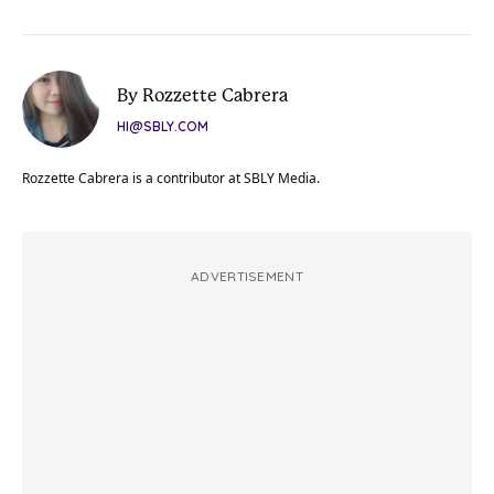
By Rozzette Cabrera
HI@SBLY.COM
Rozzette Cabrera is a contributor at SBLY Media.
ADVERTISEMENT