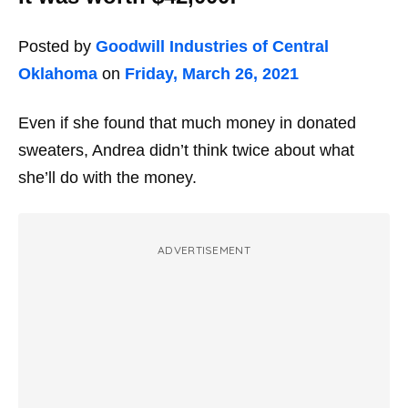
Posted by
Goodwill Industries of Central
Oklahoma
on
Friday, March 26, 2021
Even if she found that much money in donated
sweaters, Andrea didn’t think twice about what
she’ll do with the money.
ADVERTISEMENT