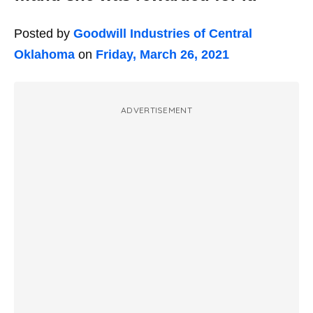
Posted by
Goodwill Industries of Central
Oklahoma
on
Friday, March 26, 2021
ADVERTISEMENT