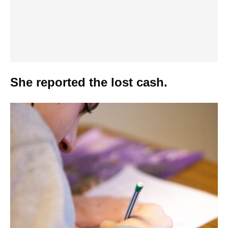
She reported the lost cash.