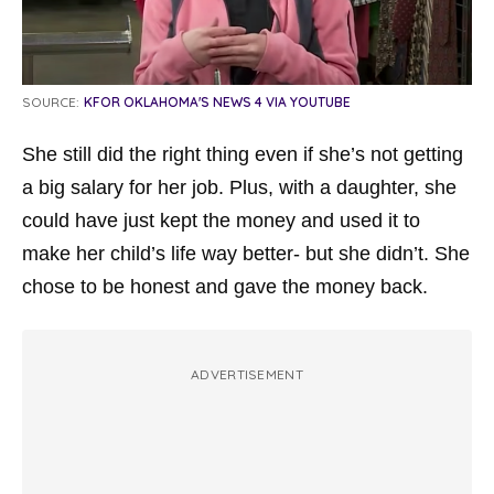
SOURCE:
KFOR OKLAHOMA'S NEWS 4 VIA YOUTUBE
She still did the right thing even if she’s not getting
a big salary for her job. Plus, with a daughter, she
could have just kept the money and used it to
make her child’s life way better- but she didn’t. She
chose to be honest and gave the money back.
ADVERTISEMENT