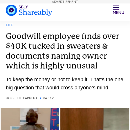
ADVERTISEMENT
MENU
LIFE
Goodwill employee finds over
$40K tucked in sweaters &
documents naming owner
which is highly unusual
To keep the money or not to keep it. That’s the one
big question that would cross anyone’s mind.
ROZZETTE CABRERA
04.07.21