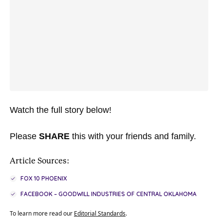
Watch the full story below!
Please
SHARE
this with your friends and family.
Article Sources:
FOX 10 PHOENIX
FACEBOOK – GOODWILL INDUSTRIES OF CENTRAL OKLAHOMA
To learn more read our
Editorial Standards
.