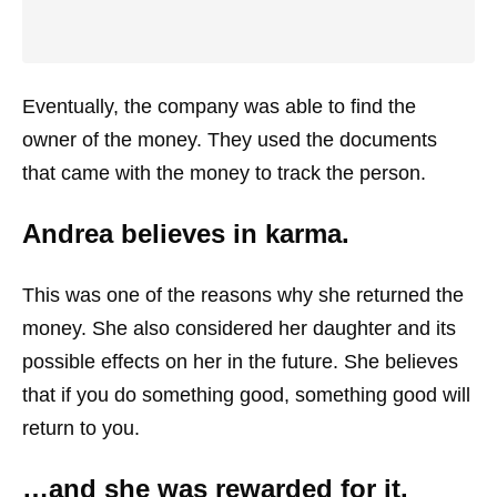
Eventually, the company was able to find the
owner of the money. They used the documents
that came with the money to track the person.
Andrea believes in karma.
This was one of the reasons why she returned the
money. She also considered her daughter and its
possible effects on her in the future. She believes
that if you do something good, something good will
return to you.
…and she was rewarded for it.