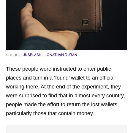
SOURCE:
UNSPLASH - JONATHAN DURAN
These people were instructed to enter public
places and turn in a ‘found’ wallet to an official
working there. At the end of the experiment, they
were surprised to find that in almost every country,
people made the effort to return the lost wallets,
particularly those that contain money.