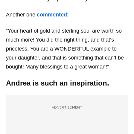
Another one
commented
:
“Your heart of gold and sterling soul are worth so
much more! You did the right thing, and that’s
priceless. You are a WONDERFUL example to
your daughter, and that is something that can’t be
bought! Many blessings to a great woman!”
Andrea is such an inspiration.
ADVERTISEMENT