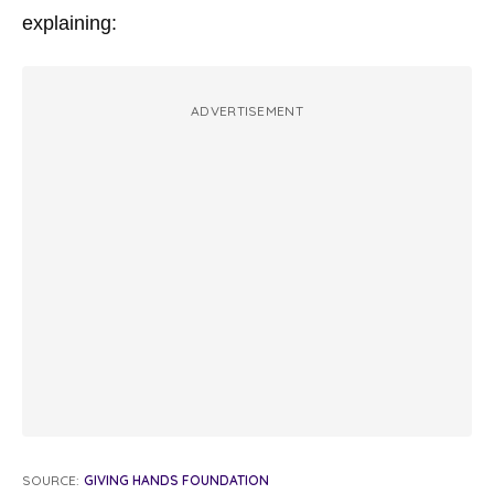
explaining:
ADVERTISEMENT
SOURCE:
GIVING HANDS FOUNDATION