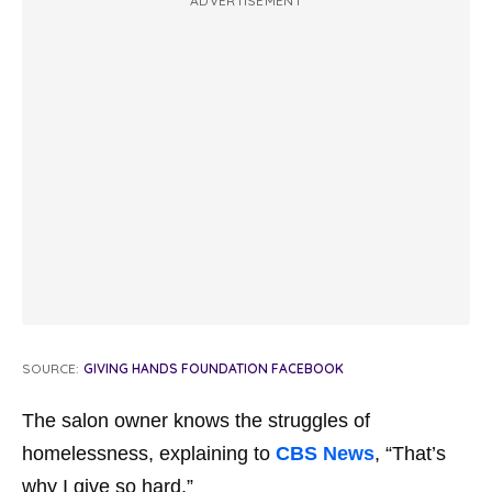
ADVERTISEMENT
SOURCE:
GIVING HANDS FOUNDATION FACEBOOK
The salon owner knows the struggles of
homelessness, explaining to
CBS News
, “That’s
why I give so hard.”