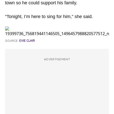
town so he could support his family.
“Tonight, I’m here to sing for him,” she said.
SOURCE:
EVIE CLAIR
ADVERTISEMENT