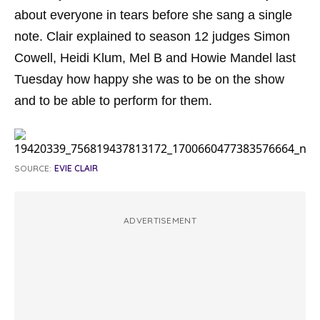
about everyone in tears before she sang a single
note. Clair explained to season 12 judges Simon
Cowell, Heidi Klum, Mel B and Howie Mandel last
Tuesday how happy she was to be on the show
and to be able to perform for them.
SOURCE:
EVIE CLAIR
ADVERTISEMENT