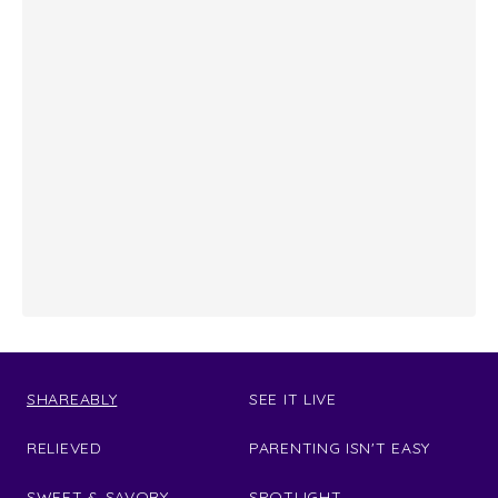
SHAREABLY
SEE IT LIVE
RELIEVED
PARENTING ISN'T EASY
SWEET & SAVORY
SPOTLIGHT