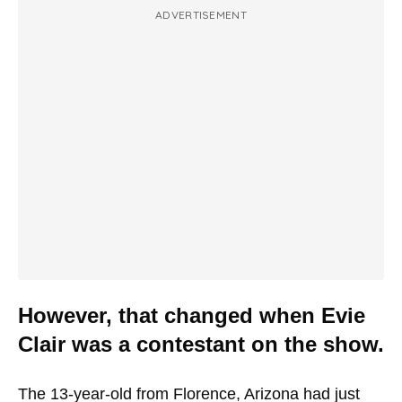
ADVERTISEMENT
However, that changed when Evie
Clair was a contestant on the show.
The 13-year-old from Florence, Arizona had just