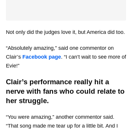
Not only did the judges love it, but America did too.
“Absolutely amazing,” said one commentor on
Clair’s
Facebook page
. “I can’t wait to see more of
Evie!”
Clair’s performance really hit a
nerve with fans who could relate to
her struggle.
“You were amazing,” another commentor said.
“That song made me tear up for a little bit. And I