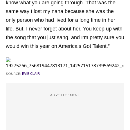
know what you are going through. That was the
same way I lost my nana because she was the
only person who had lived for a long time in her
life. But, I never forget about her. You keep up with
the song that you just sang, and I’m pretty sure you
would win this year on America’s Got Talent.”
SOURCE:
EVIE CLAIR
ADVERTISEMENT