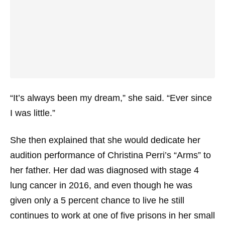
“It’s always been my dream,” she said. “Ever since
I was little.”
She then explained that she would dedicate her
audition performance of Christina Perri’s “Arms” to
her father. Her dad was diagnosed with stage 4
lung cancer in 2016, and even though he was
given only a 5 percent chance to live he still
continues to work at one of five prisons in her small