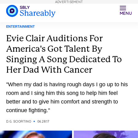
ADVERTISEMENT
MENU
ENTERTAINMENT
Evie Clair Auditions For
America's Got Talent By
Singing A Song Dedicated To
Her Dad With Cancer
"When my dad is having rough days I go up to his
room and I sing him this song to help him feel
better and to give him comfort and strength to
continue fighting."
D.G. SCIORTINO
06.28.17