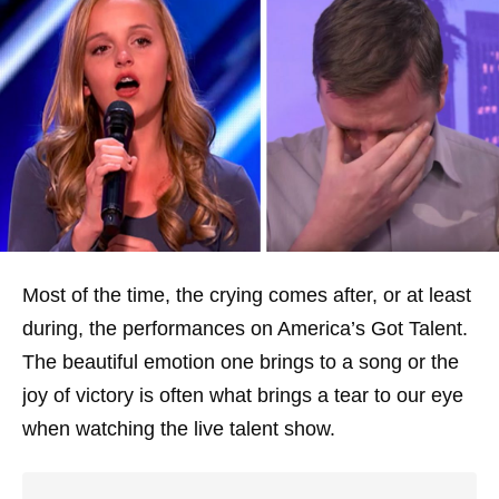
Most of the time, the crying comes after, or at least
during, the performances on America’s Got Talent.
The beautiful emotion one brings to a song or the
joy of victory is often what brings a tear to our eye
when watching the live talent show.