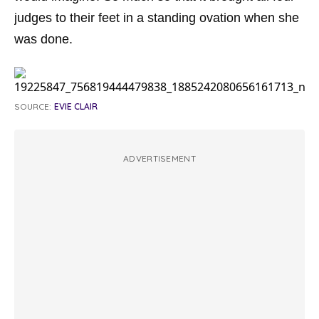
judges to their feet in a standing ovation when she
was done.
SOURCE:
EVIE CLAIR
ADVERTISEMENT