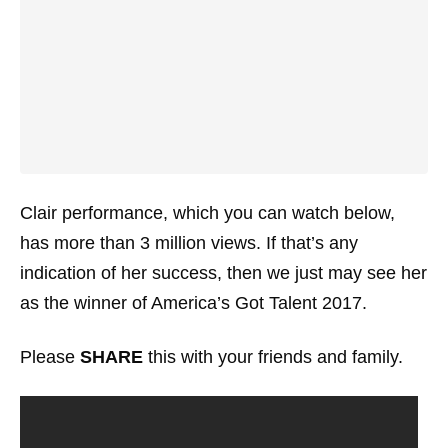
Clair performance, which you can watch below,
has more than 3 million views. If that’s any
indication of her success, then we just may see her
as the winner of America’s Got Talent 2017.
Please
SHARE
this with your friends and family.