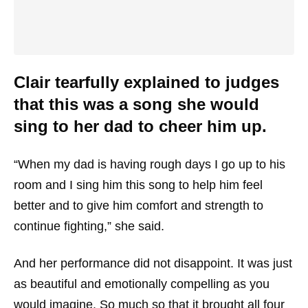
Clair tearfully explained to judges
that this was a song she would
sing to her dad to cheer him up.
“When my dad is having rough days I go up to his
room and I sing him this song to help him feel
better and to give him comfort and strength to
continue fighting,” she said.
And her performance did not disappoint. It was just
as beautiful and emotionally compelling as you
would imagine. So much so that it brought all four