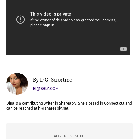
By D.G. Sciortino
HI@SBLY.COM
Dina is a contributing writer in Shareably. She's based in Connecticut and
can be reached at
hi@shareably.net
.
ADVERTISEMENT