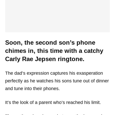
Soon, the second son’s phone
chimes in, this time with a catchy
Carly Rae Jepsen ringtone.
The dad’s expression captures his exasperation
perfectly as he watches his sons tune out of dinner
and tune into their phones.
It’s the look of a parent who’s reached his limit.