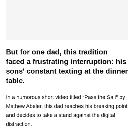
But for one dad, this tradition
faced a frustrating interruption: his
sons’ constant texting at the dinner
table.
In a humorous short video titled “Pass the Salt” by
Mathew Abeler, this dad reaches his breaking point
and decides to take a stand against the digital
distraction.