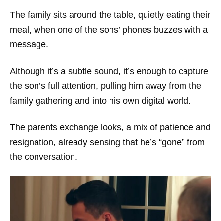
The family sits around the table, quietly eating their
meal, when one of the sons’ phones buzzes with a
message.
Although it’s a subtle sound, it’s enough to capture
the son’s full attention, pulling him away from the
family gathering and into his own digital world.
The parents exchange looks, a mix of patience and
resignation, already sensing that he’s “gone” from
the conversation.