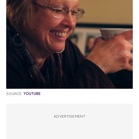
SOURCE:
YOUTUBE
ADVERTISEMENT