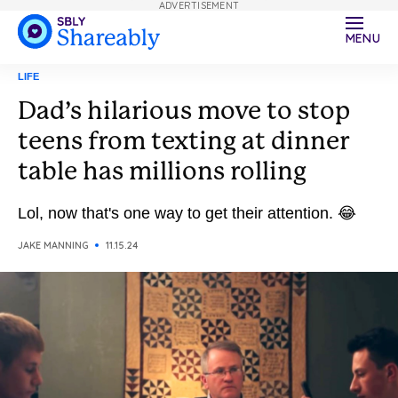
ADVERTISEMENT
MENU
LIFE
Dad’s hilarious move to stop
teens from texting at dinner
table has millions rolling
Lol, now that's one way to get their attention. 😂
JAKE MANNING
11.15.24