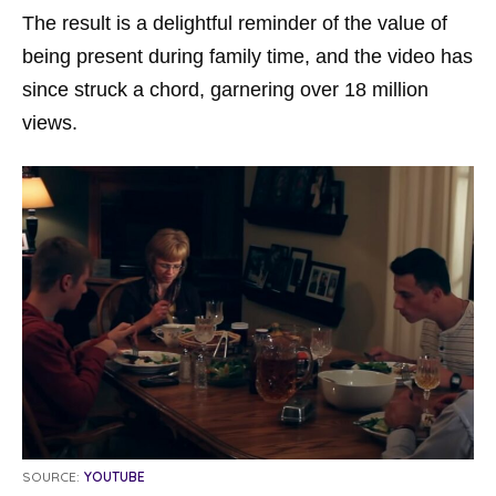
The result is a delightful reminder of the value of
being present during family time, and the video has
since struck a chord, garnering over 18 million
views.
SOURCE:
YOUTUBE