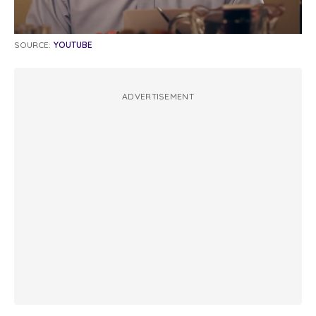
SOURCE:
YOUTUBE
ADVERTISEMENT