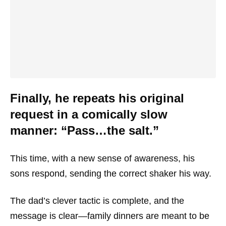
Finally, he repeats his original
request in a comically slow
manner: “Pass…the salt.”
This time, with a new sense of awareness, his
sons respond, sending the correct shaker his way.
The dad’s clever tactic is complete, and the
message is clear—family dinners are meant to be