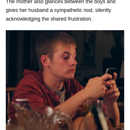
The mother also glances between the boys and
gives her husband a sympathetic nod, silently
acknowledging the shared frustration.