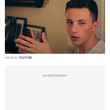
SOURCE:
YOUTUBE
ADVERTISEMENT