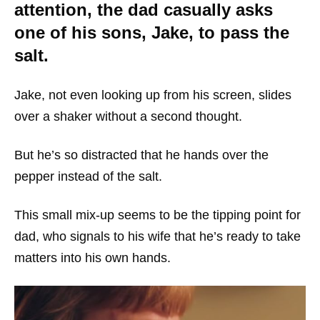
attention, the dad casually asks
one of his sons, Jake, to pass the
salt.
Jake, not even looking up from his screen, slides
over a shaker without a second thought.
But he’s so distracted that he hands over the
pepper instead of the salt.
This small mix-up seems to be the tipping point for
dad, who signals to his wife that he’s ready to take
matters into his own hands.