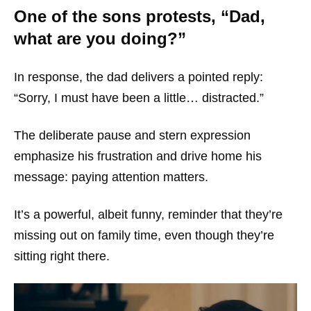
One of the sons protests, “Dad,
what are you doing?”
In response, the dad delivers a pointed reply:
“Sorry, I must have been a little… distracted.”
The deliberate pause and stern expression
emphasize his frustration and drive home his
message: paying attention matters.
It’s a powerful, albeit funny, reminder that they’re
missing out on family time, even though they’re
sitting right there.