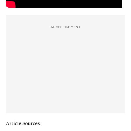
ADVERTISEMENT
Article Sources: