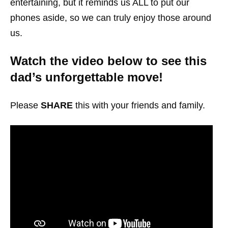
entertaining, but it reminds us ALL to put our
phones aside, so we can truly enjoy those around
us.
Watch the video below to see this
dad’s unforgettable move!
Please
SHARE
this with your friends and family.