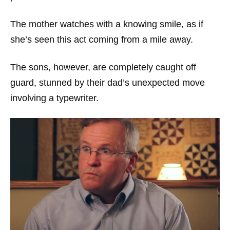
The mother watches with a knowing smile, as if
she’s seen this act coming from a mile away.
The sons, however, are completely caught off
guard, stunned by their dad’s unexpected move
involving a typewriter.