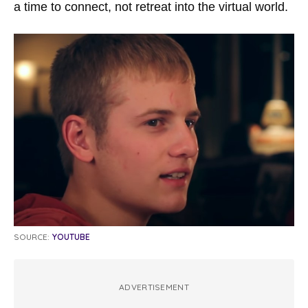
a time to connect, not retreat into the virtual world.
SOURCE:
YOUTUBE
ADVERTISEMENT