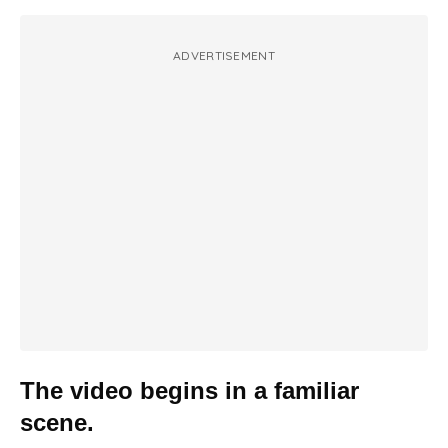
ADVERTISEMENT
The video begins in a familiar
scene.