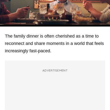
The family dinner is often cherished as a time to
reconnect and share moments in a world that feels
increasingly fast-paced.
ADVERTISEMENT