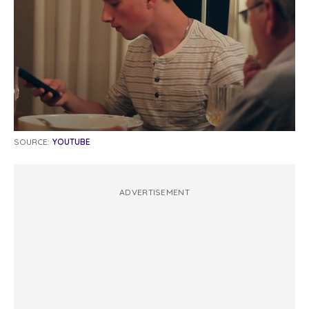
SOURCE:
YOUTUBE
ADVERTISEMENT