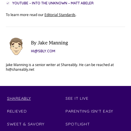
YOUTUBE – INTO THE UNKNOWN – MATT ABELER
To learn more read our
Editorial Standards
.
By Jake Manning
HI@SBLY.COM
Jake Manning is a senior writer at Shareably. He can be reached at
hi@shareably.net
SHAREABLY
SEE IT LIVE
RELIEVED
PARENTING ISN'T EASY
SWEET & SAVORY
SPOTLIGHT