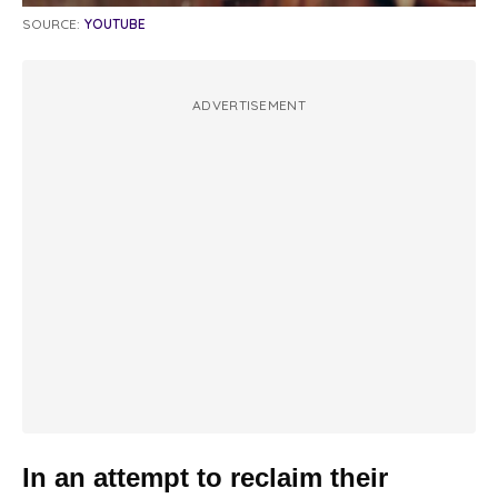
SOURCE:
YOUTUBE
ADVERTISEMENT
In an attempt to reclaim their