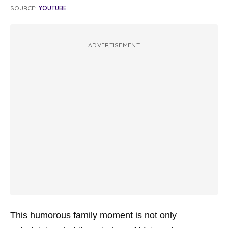
SOURCE:
YOUTUBE
ADVERTISEMENT
This humorous family moment is not only