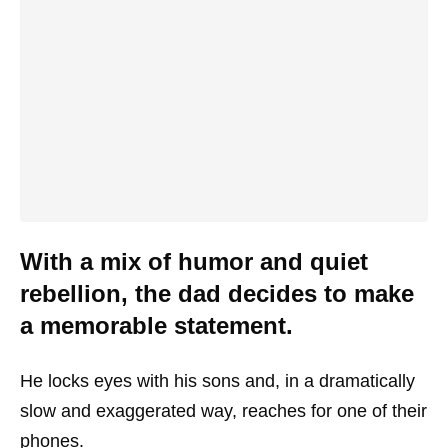
With a mix of humor and quiet
rebellion, the dad decides to make
a memorable statement.
He locks eyes with his sons and, in a dramatically
slow and exaggerated way, reaches for one of their
phones.