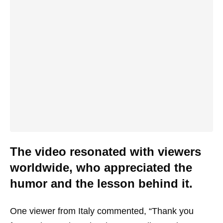
The video resonated with viewers
worldwide, who appreciated the
humor and the lesson behind it.
One viewer from Italy commented, “Thank you