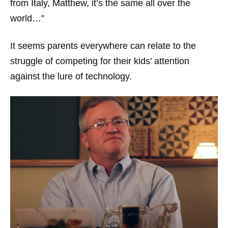
from Italy, Matthew, it’s the same all over the
world…”
It seems parents everywhere can relate to the
struggle of competing for their kids’ attention
against the lure of technology.