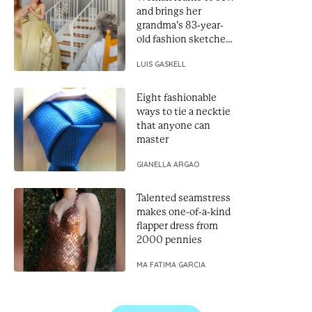
and brings her
grandma’s 83-year-
old fashion sketches
to life
LUIS GASKELL
Eight fashionable
ways to tie a necktie
that anyone can
master
GIANELLA ARGAO
Talented seamstress
makes one-of-a-kind
flapper dress from
2000 pennies
MA FATIMA GARCIA