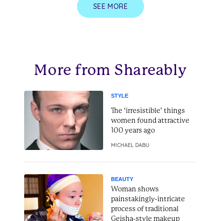
SEE MORE
More from Shareably
STYLE
The ‘irresistible’ things
women found attractive
100 years ago
MICHAEL DABU
BEAUTY
Woman shows
painstakingly-intricate
process of traditional
Geisha-style makeup