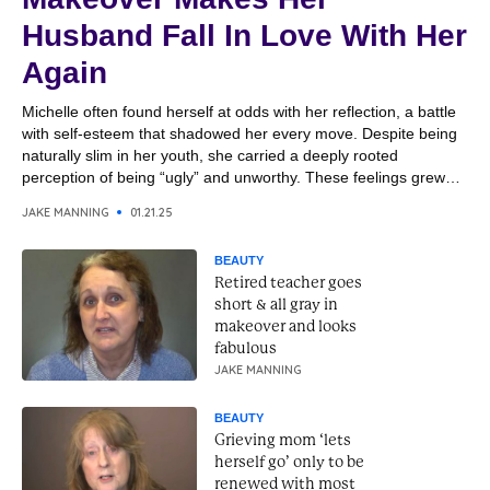
Husband Fall In Love With Her
Again
Michelle often found herself at odds with her reflection, a battle
with self-esteem that shadowed her every move. Despite being
naturally slim in her youth, she carried a deeply rooted
perception of being “ugly” and unworthy. These feelings grew
heavier over the years, shaping her outlook on life and affecting
JAKE MANNING
01.21.25
her closest relationships. Her husband,...
BEAUTY
Retired teacher goes
short & all gray in
makeover and looks
fabulous
JAKE MANNING
BEAUTY
Grieving mom ‘lets
herself go’ only to be
renewed with most