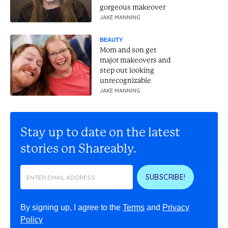
gorgeous makeover
JAKE MANNING
BEAUTY
Mom and son get
major makeovers and
step out looking
unrecognizable
JAKE MANNING
Stay up to date on the latest
stories on Shareably.
SUBSCRIBE!
By signing up, I agree to the
Terms
and
Privacy
Policy