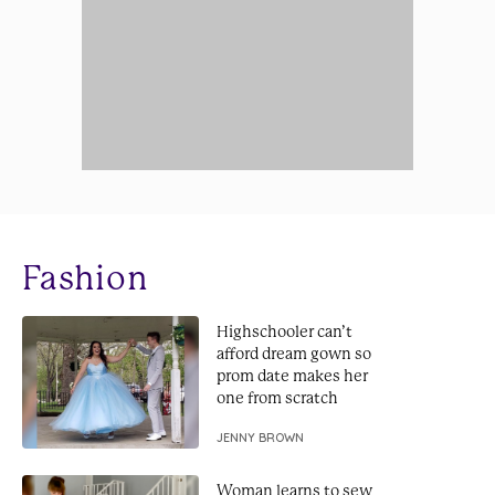
Fashion
Highschooler can’t
afford dream gown so
prom date makes her
one from scratch
JENNY BROWN
Woman learns to sew