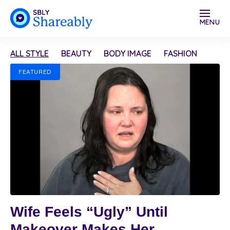
MENU
ALL STYLE
BEAUTY
BODY IMAGE
FASHION
FEATURED
Wife Feels “Ugly” Until
Makeover Makes Her