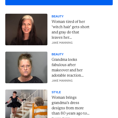
BEAUTY
Woman tired of her
‘witch hair’ gets short
and gray do that
leaves her
unrecognizable
JAKE MANNING
BEAUTY
Grandma looks
fabulous after
makeover and her
adorable reaction
lights up the room
JAKE MANNING
STYLE
Woman brings
grandma’s dress
designs from more
than 80 years ago to