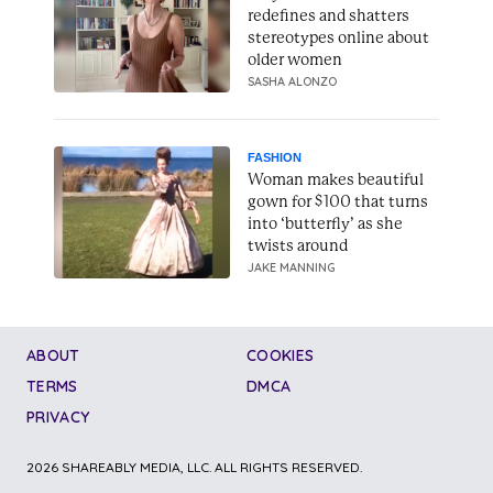
redefines and shatters
stereotypes online about
older women
SASHA ALONZO
FASHION
Woman makes beautiful
gown for $100 that turns
into ‘butterfly’ as she
twists around
JAKE MANNING
ABOUT
COOKIES
TERMS
DMCA
PRIVACY
2026 SHAREABLY MEDIA, LLC. ALL RIGHTS RESERVED.