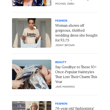
MICHAEL DABU
FASHION
Woman shows off
gorgeous, thrifted
wedding dress she bought
for $3.75
JENNY BROWN
BEAUTY
Say Goodbye to These 10+
Once-Popular Hairstyles
That Lost Their Charm This
Year
JAKE MANNING
FASHION
76-year-old ‘fashionista’