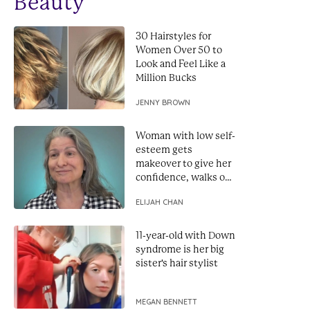
Beauty
30 Hairstyles for
Women Over 50 to
Look and Feel Like a
Million Bucks
JENNY BROWN
Woman with low self-
esteem gets
makeover to give her
confidence, walks out
looking like a star
ELIJAH CHAN
11-year-old with Down
syndrome is her big
sister's hair stylist
MEGAN BENNETT