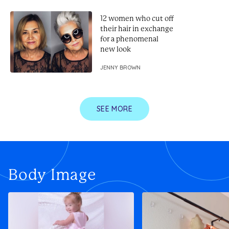
12 women who cut off
their hair in exchange
for a phenomenal
new look
JENNY BROWN
SEE MORE
Body Image