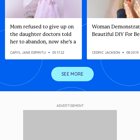
Mom refused to give up on
Woman Demonstrat
the daughter doctors told
Beautiful DIY For 
her to abandon, now she’s a
top model
CARYL JANE ESPIRITU
05.17.22
CEDRIC JACKSON
08.20.19
SEE MORE
ADVERTISEMENT