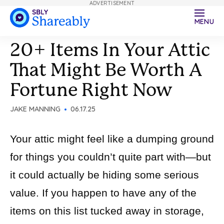
ADVERTISEMENT
MENU
20+ Items In Your Attic
That Might Be Worth A
Fortune Right Now
JAKE MANNING
06.17.25
Your attic might feel like a dumping ground
for things you couldn’t quite part with—but
it could actually be hiding some serious
value. If you happen to have any of the
items on this list tucked away in storage,