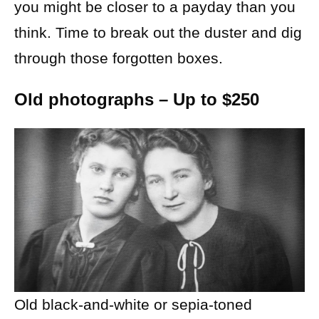
you might be closer to a payday than you
think. Time to break out the duster and dig
through those forgotten boxes.
Old photographs – Up to $250
Old black-and-white or sepia-toned