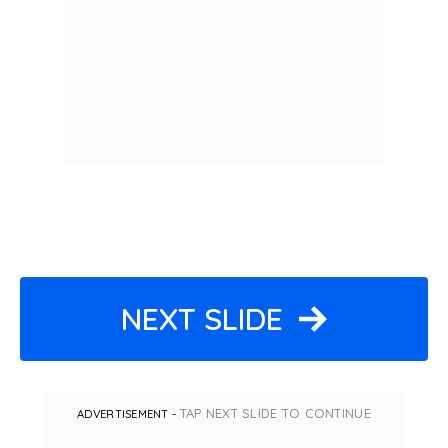
NEXT SLIDE
TAP NEXT SLIDE TO CONTINUE
ADVERTISEMENT -