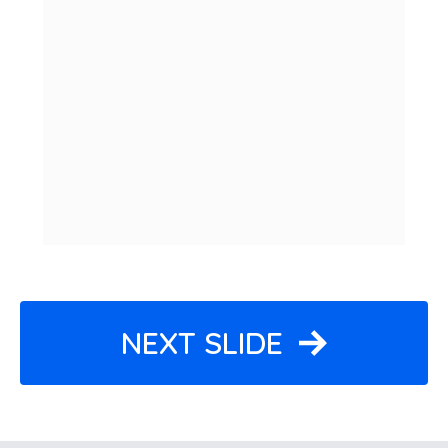
NEXT SLIDE