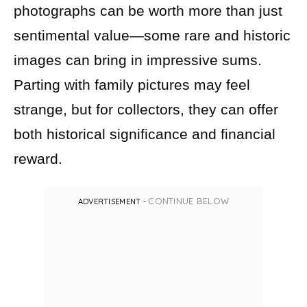
photographs can be worth more than just
sentimental value—some rare and historic
images can bring in impressive sums.
Parting with family pictures may feel
strange, but for collectors, they can offer
both historical significance and financial
reward.
CONTINUE BELOW
ADVERTISEMENT -