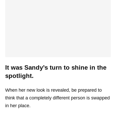
It was Sandy’s turn to shine in the
spotlight.
When her new look is revealed, be prepared to
think that a completely different person is swapped
in her place.