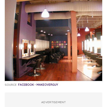
SOURCE:
FACEBOOK - MAKEOVERGUY
ADVERTISEMENT