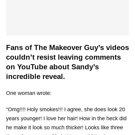
Fans of The Makeover Guy’s videos
couldn’t resist leaving comments
on YouTube about Sandy’s
incredible reveal.
One woman wrote:
“Omg!!!! Holy smokes!!! I agree, she does look 20
years younger! I love her hair! How in the heck did
he make it look so much thicker! Looks like three