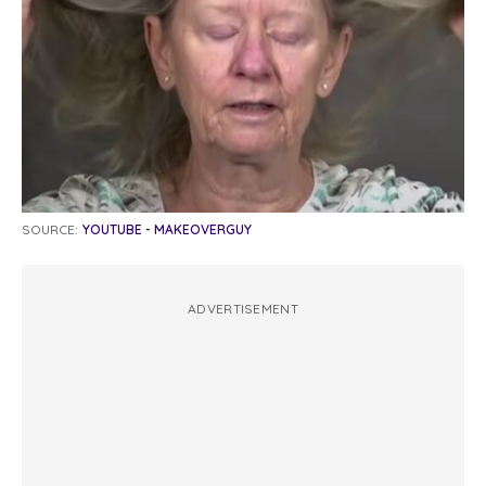
SOURCE:
YOUTUBE - MAKEOVERGUY
ADVERTISEMENT