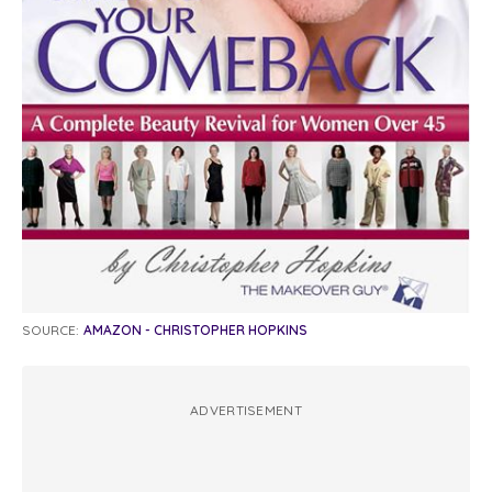
SOURCE:
AMAZON - CHRISTOPHER HOPKINS
ADVERTISEMENT