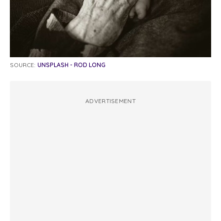
SOURCE:
UNSPLASH - ROD LONG
ADVERTISEMENT