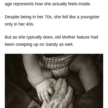
age represents how she actually feels inside.
Despite being in her 70s, she felt like a youngster
only in her 40s.
But as she typically does, old Mother Nature had
been creeping up on Sandy as well.