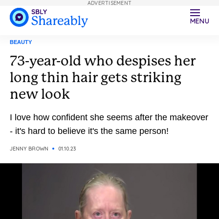
ADVERTISEMENT
MENU
BEAUTY
73-year-old who despises her
long thin hair gets striking
new look
I love how confident she seems after the makeover
- it's hard to believe it's the same person!
JENNY BROWN
01.10.23