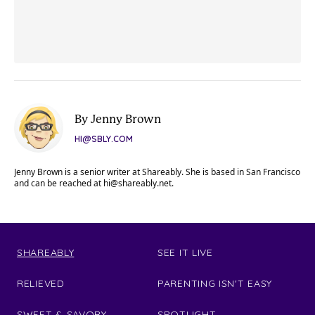
By Jenny Brown
HI@SBLY.COM
Jenny Brown is a senior writer at Shareably. She is based in San Francisco
and can be reached at
hi@shareably.net
.
SHAREABLY
SEE IT LIVE
RELIEVED
PARENTING ISN'T EASY
SWEET & SAVORY
SPOTLIGHT