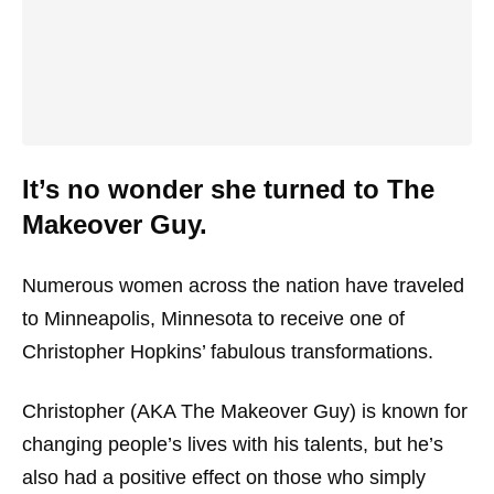
It’s no wonder she turned to The
Makeover Guy.
Numerous women across the nation have traveled
to Minneapolis, Minnesota to receive one of
Christopher Hopkins’ fabulous transformations.
Christopher (AKA The Makeover Guy) is known for
changing people’s lives with his talents, but he’s
also had a positive effect on those who simply