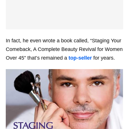
In fact, he even wrote a book called, “Staging Your
Comeback, A Complete Beauty Revival for Women
Over 45” that’s remained a
top-seller
for years.