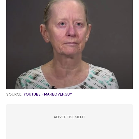
SOURCE:
YOUTUBE - MAKEOVERGUY
ADVERTISEMENT