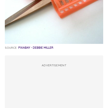
SOURCE:
PIXABAY - DEBBIE MILLER
ADVERTISEMENT