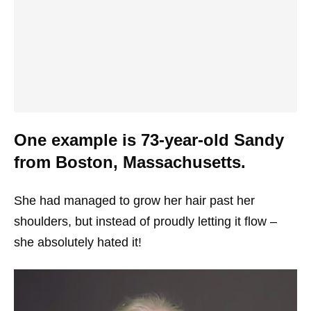
One example is 73-year-old Sandy
from Boston, Massachusetts.
She had managed to grow her hair past her
shoulders, but instead of proudly letting it flow –
she absolutely hated it!