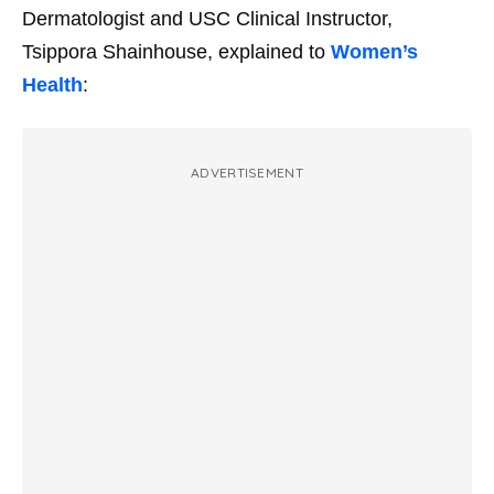
Dermatologist and USC Clinical Instructor,
Tsippora Shainhouse, explained to
Women’s
Health
:
ADVERTISEMENT