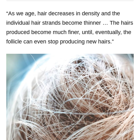
“As we age, hair decreases in density and the
individual hair strands become thinner … The hairs
produced become much finer, until, eventually, the
follicle can even stop producing new hairs.”