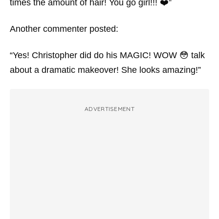
times the amount of hair! You go girl!!! ❤️”
Another commenter posted:
“Yes! Christopher did do his MAGIC! WOW 😳 talk
about a dramatic makeover! She looks amazing!”
ADVERTISEMENT