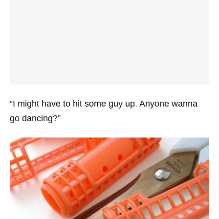
“I might have to hit some guy up. Anyone wanna
go dancing?”