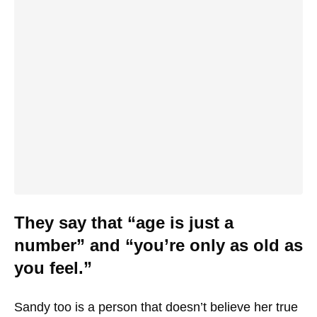
They say that “age is just a
number” and “you’re only as old as
you feel.”
Sandy too is a person that doesn’t believe her true