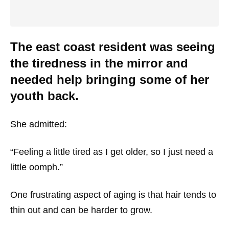
The east coast resident was seeing
the tiredness in the mirror and
needed help bringing some of her
youth back.
She admitted:
“Feeling a little tired as I get older, so I just need a
little oomph.”
One frustrating aspect of aging is that hair tends to
thin out and can be harder to grow.