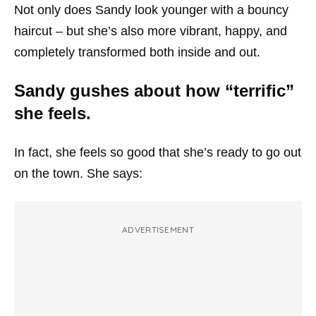
Not only does Sandy look younger with a bouncy
haircut – but she’s also more vibrant, happy, and
completely transformed both inside and out.
Sandy gushes about how “terrific”
she feels.
In fact, she feels so good that she’s ready to go out
on the town. She says:
ADVERTISEMENT