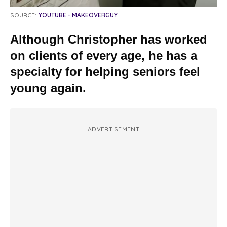
SOURCE:
YOUTUBE - MAKEOVERGUY
Although Christopher has worked
on clients of every age, he has a
specialty for helping seniors feel
young again.
ADVERTISEMENT