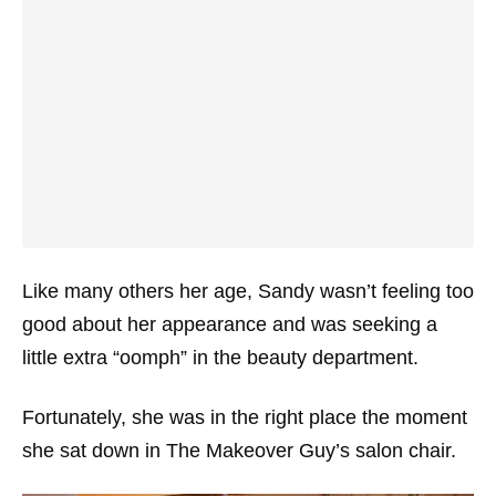
Like many others her age, Sandy wasn’t feeling too
good about her appearance and was seeking a
little extra “oomph” in the beauty department.
Fortunately, she was in the right place the moment
she sat down in The Makeover Guy’s salon chair.