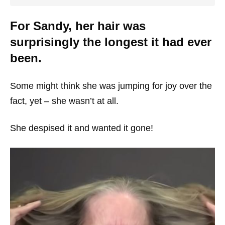
For Sandy, her hair was
surprisingly the longest it had ever
been.
Some might think she was jumping for joy over the
fact, yet – she wasn’t at all.
She despised it and wanted it gone!