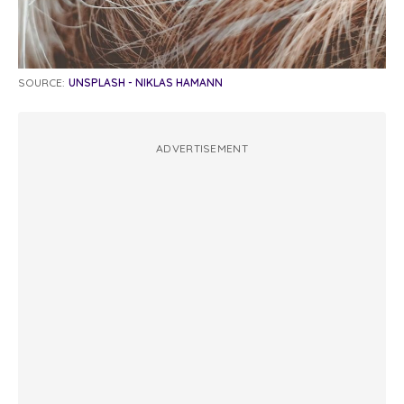
SOURCE:
UNSPLASH - NIKLAS HAMANN
ADVERTISEMENT