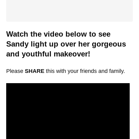
Watch the video below to see
Sandy light up over her gorgeous
and youthful makeover!
Please
SHARE
this with your friends and family.