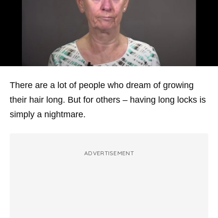
There are a lot of people who dream of growing
their hair long. But for others – having long locks is
simply a nightmare.
ADVERTISEMENT