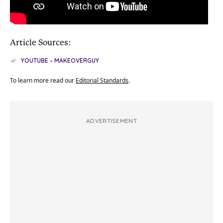
Article Sources:
YOUTUBE – MAKEOVERGUY
To learn more read our
Editorial Standards
.
ADVERTISEMENT