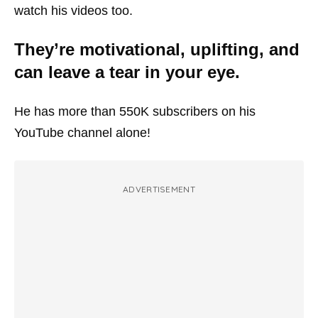
watch his videos too.
They’re motivational, uplifting, and
can leave a tear in your eye.
He has more than 550K subscribers on his
YouTube channel alone!
ADVERTISEMENT